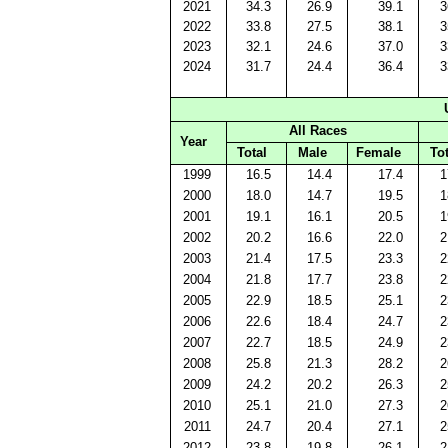
2021
34.3
26.9
39.1
3
2022
33.8
27.5
38.1
3
2023
32.1
24.6
37.0
3
2024
31.7
24.4
36.4
3
All Races
Year
Total
Male
Female
Tot
1999
16.5
14.4
17.4
1
2000
18.0
14.7
19.5
1
2001
19.1
16.1
20.5
1
2002
20.2
16.6
22.0
2
2003
21.4
17.5
23.3
2
2004
21.8
17.7
23.8
2
2005
22.9
18.5
25.1
2
2006
22.6
18.4
24.7
2
2007
22.7
18.5
24.9
2
2008
25.8
21.3
28.2
2
2009
24.2
20.2
26.3
2
2010
25.1
21.0
27.3
2
2011
24.7
20.4
27.1
2
2012
23.8
19.8
26.1
2