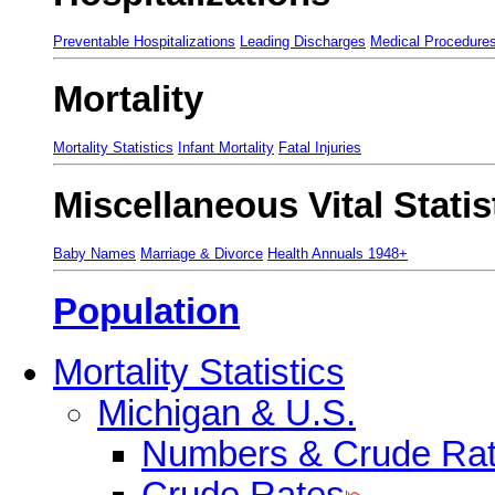
Preventable Hospitalizations
Leading Discharges
Medical Procedure
Mortality
Mortality Statistics
Infant Mortality
Fatal Injuries
Miscellaneous Vital Statis
Baby Names
Marriage & Divorce
Health Annuals 1948+
Population
Mortality Statistics
Michigan & U.S.
Numbers & Crude Ra
Crude Rates