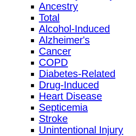
Ancestry
Total
Alcohol-Induced
Alzheimer's
Cancer
COPD
Diabetes-Related
Drug-Induced
Heart Disease
Septicemia
Stroke
Unintentional Injury