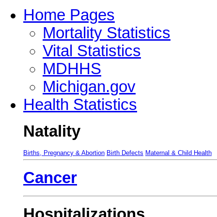
Home Pages
Mortality Statistics
Vital Statistics
MDHHS
Michigan.gov
Health Statistics
Natality
Births, Pregnancy & Abortion
Birth Defects
Maternal & Child Health
Cancer
Hospitalizations