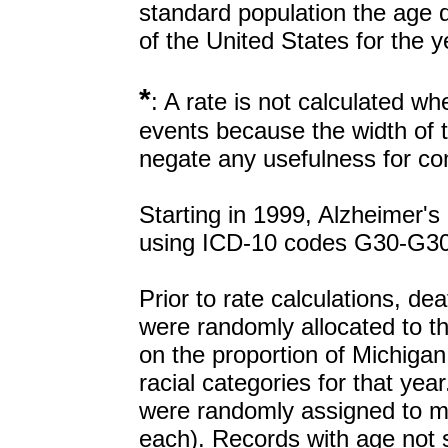
standard population the age di
of the United States for the 
*
: A rate is not calculated w
events because the width of t
negate any usefulness for co
Starting in 1999, Alzheimer's
using ICD-10 codes G30-G30
Prior to rate calculations, de
were randomly allocated to t
on the proportion of Michigan
racial categories for that yea
were randomly assigned to m
each). Records with age not s