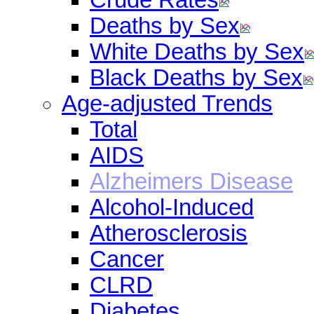
Deaths by Sex
White Deaths by Sex
Black Deaths by Sex
Age-adjusted Trends
Total
AIDS
Alzheimers Disease
Alcohol-Induced
Atherosclerosis
Cancer
CLRD
Diabetes