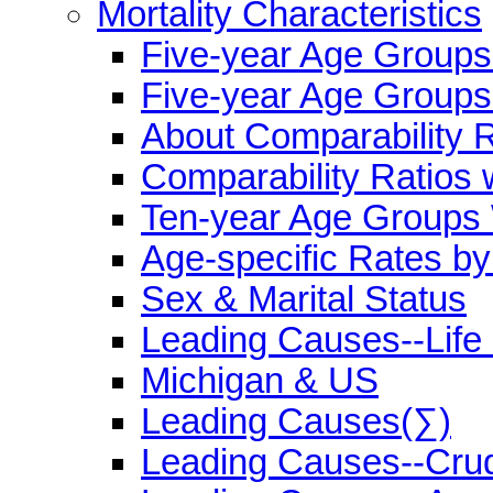
Mortality Characteristics
Five-year Age Group
Five-year Age Groups
About Comparability R
Comparability Ratios 
Ten-year Age Groups 
Age-specific Rates b
Sex & Marital Status
Leading Causes--Life
Michigan & US
Leading Causes(∑)
Leading Causes--Cru