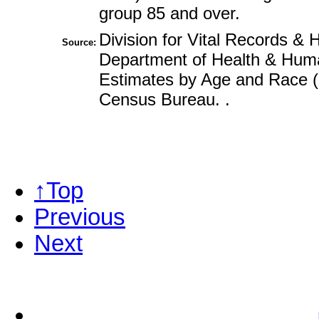
group 85 and over.
Division for Vital Records & H
Source:
Department of Health & Huma
Estimates by Age and Race (l
Census Bureau. .
↑Top
Previous
Next