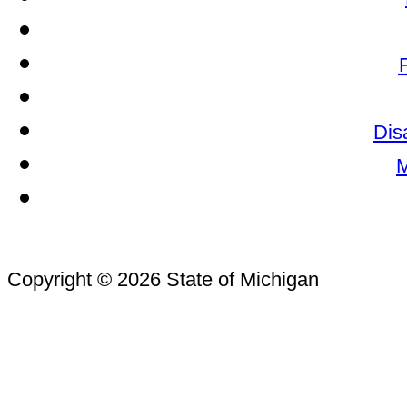
Dis
M
Copyright © 2026 State of Michigan