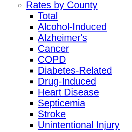
Rates by County
Total
Alcohol-Induced
Alzheimer's
Cancer
COPD
Diabetes-Related
Drug-Induced
Heart Disease
Septicemia
Stroke
Unintentional Injury