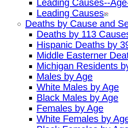
Leading Causes--Age
Leading Causes
Deaths by Cause and S
Deaths by 113 Cause
Hispanic Deaths by 
Middle Easterner Dea
Michigan Residents b
Males by Age
White Males by Age
Black Males by Age
Females by Age
White Females by Ag