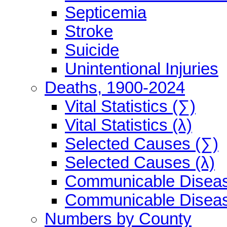
Septicemia
Stroke
Suicide
Unintentional Injuries
Deaths, 1900-2024
Vital Statistics (∑)
Vital Statistics (λ)
Selected Causes (∑)
Selected Causes (λ)
Communicable Diseas
Communicable Diseas
Numbers by County