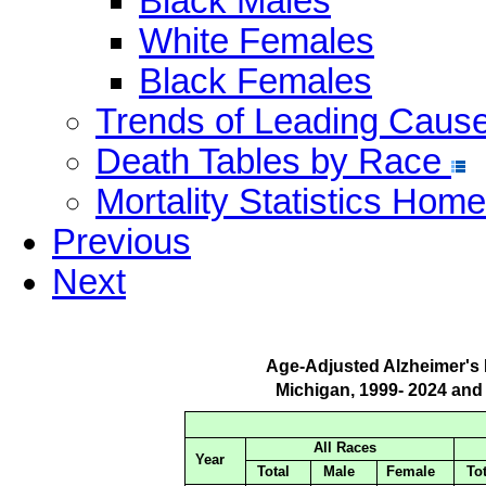
Black Males
White Females
Black Females
Trends of Leading Caus
Death Tables by Race
Mortality Statistics Home
Previous
Next
Age-Adjusted Alzheimer's
Michigan, 1999- 2024 and
All Races
Year
Total
Male
Female
Tot