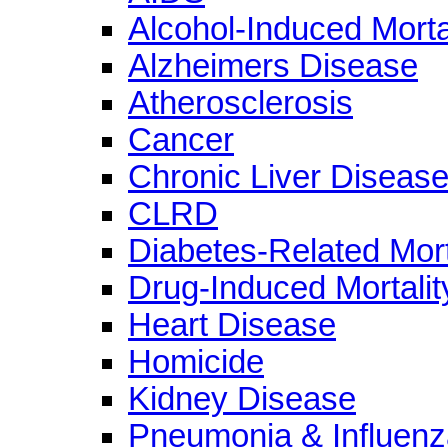
Alcohol-Induced Morta
Alzheimers Disease
Atherosclerosis
Cancer
Chronic Liver Diseas
CLRD
Diabetes-Related Mort
Drug-Induced Mortalit
Heart Disease
Homicide
Kidney Disease
Pneumonia & Influenz