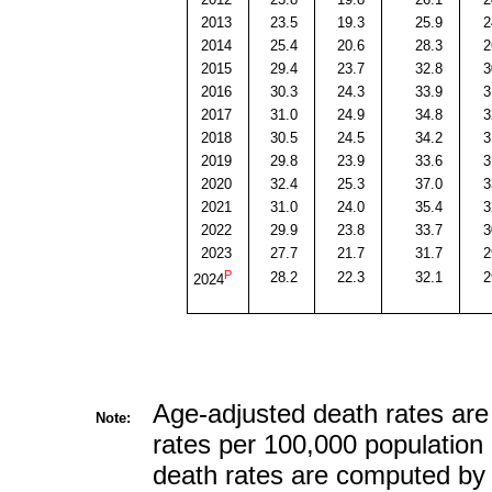
2013
23.5
19.3
25.9
2
2014
25.4
20.6
28.3
2
2015
29.4
23.7
32.8
3
2016
30.3
24.3
33.9
3
2017
31.0
24.9
34.8
3
2018
30.5
24.5
34.2
3
2019
29.8
23.9
33.6
3
2020
32.4
25.3
37.0
3
2021
31.0
24.0
35.4
3
2022
29.9
23.8
33.7
3
2023
27.7
21.7
31.7
2
P
28.2
22.3
32.1
2
2024
Age-adjusted death rates are
Note:
rates per 100,000 population 
death rates are computed by 