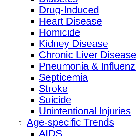
Drug-Induced
Heart Disease
Homicide
Kidney Disease
Chronic Liver Diseas
Pneumonia & Influenz
Septicemia
Stroke
Suicide
Unintentional Injuries
Age-specific Trends
AIDS