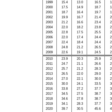
1999
15.4
13.0
16.5
1
2000
17.5
14.9
18.7
1
2001
18.7
16.4
19.7
1
2002
19.9
16.7
21.4
2
2003
21.2
16.6
23.4
2
2004
22.0
18.2
23.8
2
2005
22.8
17.5
25.5
2
2006
22.0
17.4
24.4
2
2007
22.4
18.4
24.4
2
2008
24.8
21.2
26.5
2
2009
22.6
19.1
24.5
2
2010
23.9
20.3
25.9
2
2011
24.7
21.1
26.6
2
2012
25.7
21.2
28.3
2
2013
26.5
22.0
29.0
2
2014
27.0
22.1
30.0
2
2015
30.0
24.1
33.5
3
2016
33.8
27.2
37.7
3
2017
34.5
27.5
38.7
3
2018
34.6
27.8
38.7
3
2019
34.1
28.3
37.7
3
2020
39.7
30.5
45.6
4