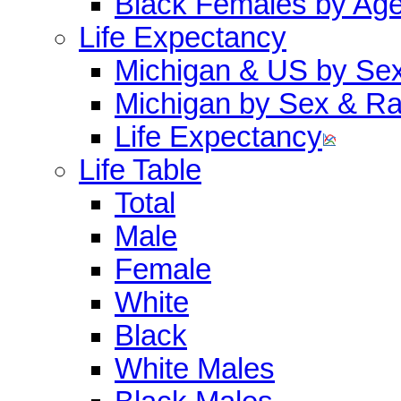
Black Females by Ag
Life Expectancy
Michigan & US by Se
Michigan by Sex & R
Life Expectancy
Life Table
Total
Male
Female
White
Black
White Males