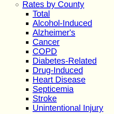
Rates by County
Total
Alcohol-Induced
Alzheimer's
Cancer
COPD
Diabetes-Related
Drug-Induced
Heart Disease
Septicemia
Stroke
Unintentional Injury