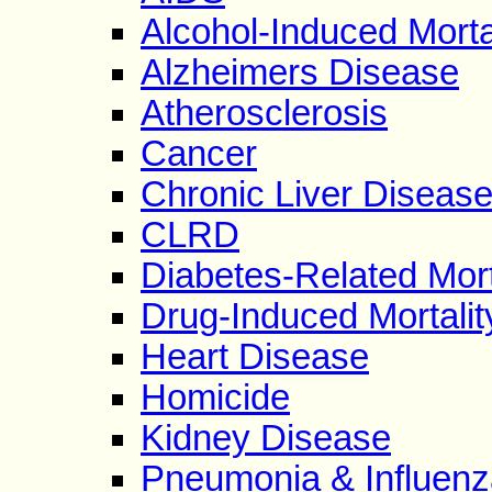
Alcohol-Induced Morta
Alzheimers Disease
Atherosclerosis
Cancer
Chronic Liver Diseas
CLRD
Diabetes-Related Mort
Drug-Induced Mortalit
Heart Disease
Homicide
Kidney Disease
Pneumonia & Influenz