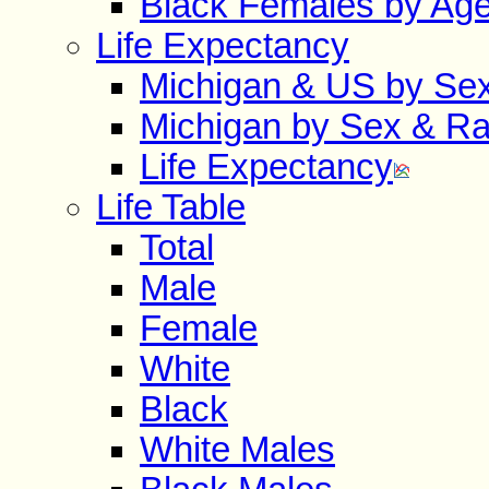
Black Females by Ag
Life Expectancy
Michigan & US by Se
Michigan by Sex & R
Life Expectancy
Life Table
Total
Male
Female
White
Black
White Males