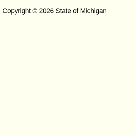
Copyright © 2026 State of Michigan