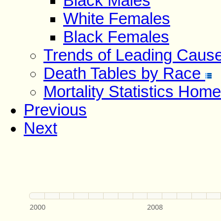
Black Males
White Females
Black Females
Trends of Leading Caus
Death Tables by Race
Mortality Statistics Home
Previous
Next
2000
2008