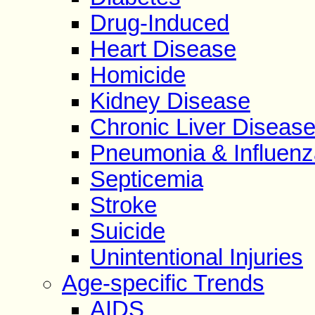
Drug-Induced
Heart Disease
Homicide
Kidney Disease
Chronic Liver Diseas
Pneumonia & Influenz
Septicemia
Stroke
Suicide
Unintentional Injuries
Age-specific Trends
AIDS