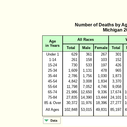
Number of Deaths by Ag
Michigan 2
All Races
Age
in Years
Total
Male
Female
Total
Under 1
629
361
267
301
1-14
261
158
103
152
15-24
730
533
197
426
25-34
1,609
1,131
478
965
35-44
2,786
1,756
1,030
1,873
45-54
4,842
3,008
1,834
3,370
55-64
11,798
7,052
4,746
9,058
65-74
21,986
12,650
9,336
17,674
1
75-84
27,835
14,390
13,444
24,101
1
85 & Over
30,372
11,976
18,396
27,277
1
All Ages
102,848
53,015
49,831
85,197
4
Data