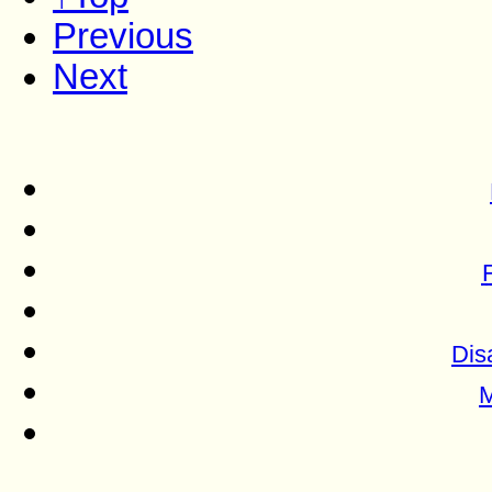
Previous
Next
Dis
M