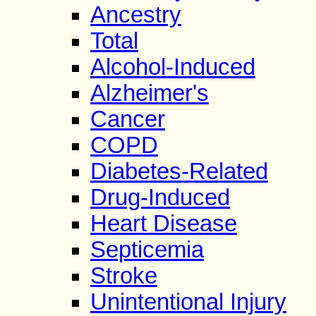
Ancestry
Total
Alcohol-Induced
Alzheimer's
Cancer
COPD
Diabetes-Related
Drug-Induced
Heart Disease
Septicemia
Stroke
Unintentional Injury