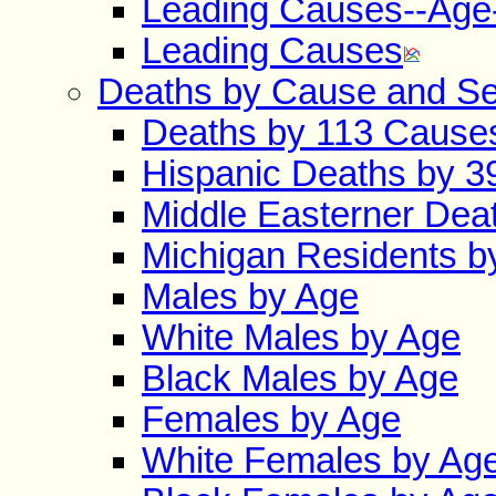
Leading Causes--Age
Leading Causes
Deaths by Cause and S
Deaths by 113 Cause
Hispanic Deaths by 
Middle Easterner Dea
Michigan Residents b
Males by Age
White Males by Age
Black Males by Age
Females by Age
White Females by Ag