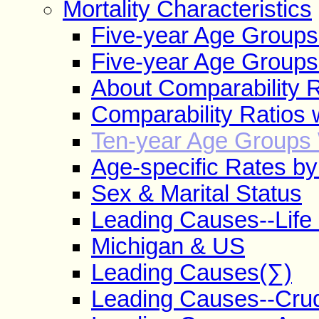
Mortality Characteristics
Five-year Age Group
Five-year Age Groups
About Comparability R
Comparability Ratios 
Ten-year Age Groups 
Age-specific Rates b
Sex & Marital Status
Leading Causes--Life
Michigan & US
Leading Causes(∑)
Leading Causes--Cru