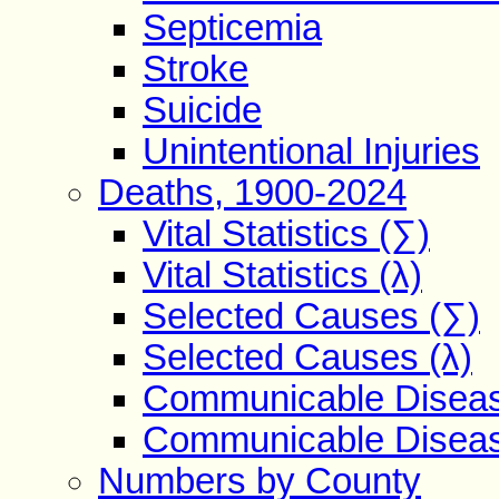
Septicemia
Stroke
Suicide
Unintentional Injuries
Deaths, 1900-2024
Vital Statistics (∑)
Vital Statistics (λ)
Selected Causes (∑)
Selected Causes (λ)
Communicable Diseas
Communicable Diseas
Numbers by County