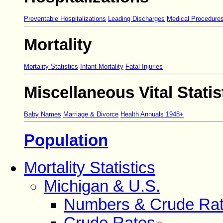
Preventable Hospitalizations
Leading Discharges
Medical Procedure
Mortality
Mortality Statistics
Infant Mortality
Fatal Injuries
Miscellaneous Vital Statis
Baby Names
Marriage & Divorce
Health Annuals 1948+
Population
Mortality Statistics
Michigan & U.S.
Numbers & Crude Ra
Crude Rates