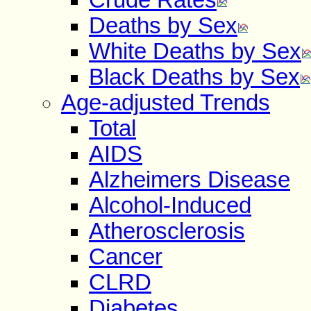
Deaths by Sex
White Deaths by Sex
Black Deaths by Sex
Age-adjusted Trends
Total
AIDS
Alzheimers Disease
Alcohol-Induced
Atherosclerosis
Cancer
CLRD
Diabetes