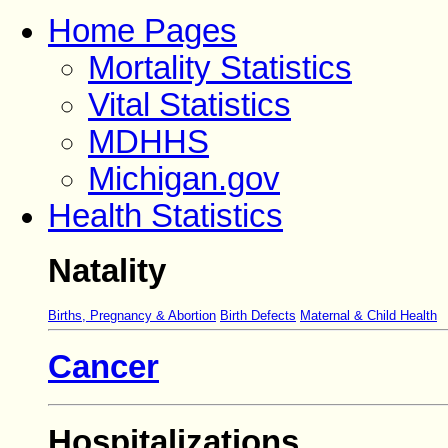
Home Pages
Mortality Statistics
Vital Statistics
MDHHS
Michigan.gov
Health Statistics
Natality
Births, Pregnancy & Abortion
Birth Defects
Maternal & Child Health
Cancer
Hospitalizations