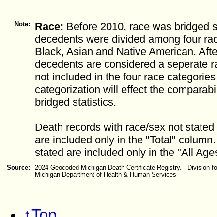
Note:
Race:
Before 2010, race was bridged so
decedents were divided among four rac
Black, Asian and Native American. After
decedents are considered a seperate r
not included in the four race categorie
categorization will effect the comparabil
bridged statistics.
Death records with race/sex not stated 
are included only in the "Total" column
stated are included only in the "All Age
Source:
2024 Geocoded Michigan Death Certificate Registry. Division for
Michigan Department of Health & Human Services
↑Top