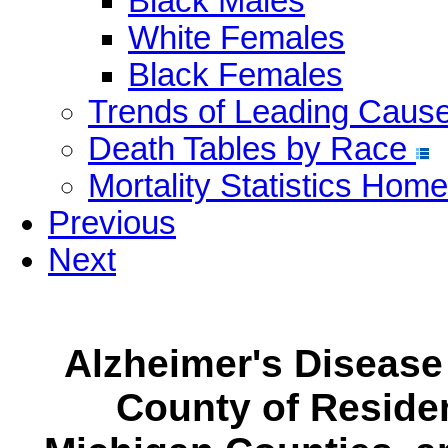
Black Males
White Females
Black Females
Trends of Leading Caus
Death Tables by Race
Mortality Statistics Home
Previous
Next
Alzheimer's Disease
County of Residen