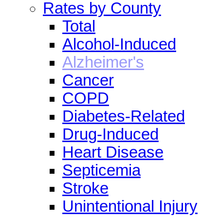
Rates by County
Total
Alcohol-Induced
Alzheimer's
Cancer
COPD
Diabetes-Related
Drug-Induced
Heart Disease
Septicemia
Stroke
Unintentional Injury