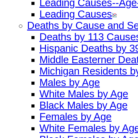
Leading Causes--Age
Leading Causes
Deaths by Cause and S
Deaths by 113 Cause
Hispanic Deaths by 
Middle Easterner Dea
Michigan Residents b
Males by Age
White Males by Age
Black Males by Age
Females by Age
White Females by Ag