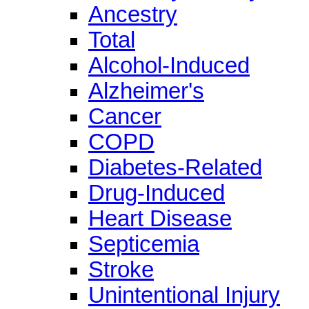
Ancestry
Total
Alcohol-Induced
Alzheimer's
Cancer
COPD
Diabetes-Related
Drug-Induced
Heart Disease
Septicemia
Stroke
Unintentional Injury