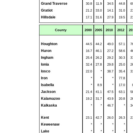
Grand Traverse
30.8
11.9
34.5
44.8
6
Gratiot
21.2
33.0
14.1
31.0
2
Hillsdale
17.1
31.6
27.9
19.5
2
County
2000
2005
2010
2012
20
Houghton
44.5
44.2
49.0
57.1
7
Huron
16.7
46.1
27.2
58.6
4
Ingham
25.4
26.2
29.2
30.3
3
Ionia
32.4
27.8
29.8
25.0
2
Iosco
22.0
*
38.7
35.4
3
Iron
*
*
*
77.8
Isabella
*
8.9
*
17.0
Jackson
21.4
41.1
47.5
63.1
5
Kalamazoo
19.2
31.7
43.9
20.8
2
Kalkaska
*
*
46.7
*
3
Kent
23.1
42.7
26.0
26.3
2
Keweenaw
*
*
*
*
Lake
*
*
*
*