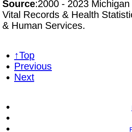
Source
:2000 - 2023 Michigan 
Vital Records & Health Statist
& Human Services.
↑Top
Previous
Next