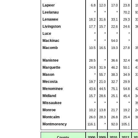
Lapeer
6.8
12.0
17.0
23.8
1
Leelanau
*
*
*
70.2
9
Lenawee
18.2
31.6
33.1
29.3
3
Livingston
17.7
15.7
22.6
24.6
3
Luce
*
*
*
*
Mackinac
*
*
54.0
*
Macomb
10.5
16.5
19.3
27.8
3
Manistee
28.5
*
36.6
32.4
4
Marquette
24.8
31.9
46.2
50.1
4
Mason
*
55.7
38.3
34.9
3
Mecosta
19.7
21.0
32.7
29.9
Menominee
43.6
44.5
75.1
54.8
4
Midland
15.7
28.6
25.1
45.4
3
Missaukee
*
*
*
*
3
Monroe
10.2
13.8
21.7
19.2
2
Montcalm
26.0
28.3
26.8
25.4
3
Montmorency
116.1
*
92.0
105.1
County
2000
2005
2010
2012
20