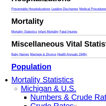
Preventable Hospitalizations
Leading Discharges
Medical Procedure
Mortality
Mortality Statistics
Infant Mortality
Fatal Injuries
Miscellaneous Vital Statis
Baby Names
Marriage & Divorce
Health Annuals 1948+
Population
Mortality Statistics
Michigan & U.S.
Numbers & Crude Ra
Crude Rates