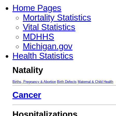
Home Pages
Mortality Statistics
Vital Statistics
MDHHS
Michigan.gov
Health Statistics
Natality
Births, Pregnancy & Abortion
Birth Defects
Maternal & Child Health
Cancer
Hospitalizations