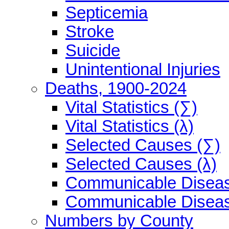
Septicemia
Stroke
Suicide
Unintentional Injuries
Deaths, 1900-2024
Vital Statistics (∑)
Vital Statistics (λ)
Selected Causes (∑)
Selected Causes (λ)
Communicable Diseas
Communicable Diseas
Numbers by County