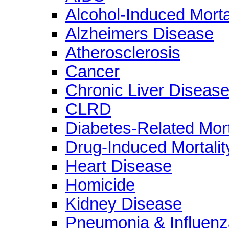
Alcohol-Induced Morta
Alzheimers Disease
Atherosclerosis
Cancer
Chronic Liver Diseas
CLRD
Diabetes-Related Mort
Drug-Induced Mortalit
Heart Disease
Homicide
Kidney Disease
Pneumonia & Influenz