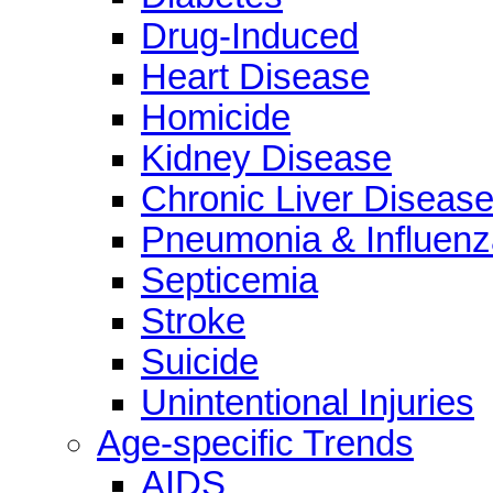
Drug-Induced
Heart Disease
Homicide
Kidney Disease
Chronic Liver Diseas
Pneumonia & Influenz
Septicemia
Stroke
Suicide
Unintentional Injuries
Age-specific Trends
AIDS