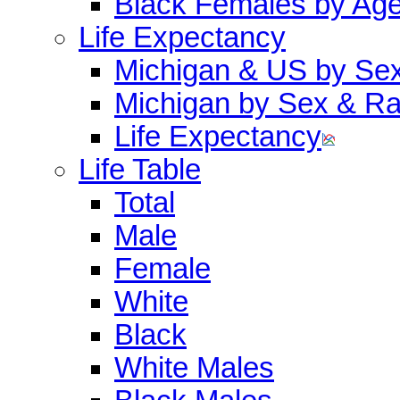
Black Females by Ag
Life Expectancy
Michigan & US by Se
Michigan by Sex & R
Life Expectancy
Life Table
Total
Male
Female
White
Black
White Males