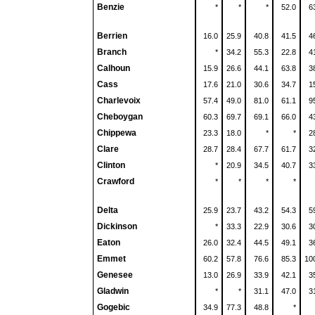
Benzie
*
*
*
52.0
6
Berrien
16.0
25.9
40.8
41.5
4
Branch
*
34.2
55.3
22.8
4
Calhoun
15.9
26.6
44.1
63.8
3
Cass
17.6
21.0
30.6
34.7
1
Charlevoix
57.4
49.0
81.0
61.1
9
Cheboygan
60.3
69.7
69.1
66.0
4
Chippewa
23.3
18.0
*
*
2
Clare
28.7
28.4
67.7
61.7
3
Clinton
*
20.9
34.5
40.7
3
Crawford
*
*
*
*
Delta
25.9
23.7
43.2
54.3
5
Dickinson
*
33.3
22.9
30.6
3
Eaton
26.0
32.4
44.5
49.1
3
Emmet
60.2
57.8
76.6
85.3
10
Genesee
13.0
26.9
33.9
42.1
3
Gladwin
*
*
31.1
47.0
3
Gogebic
34.9
77.3
48.8
*