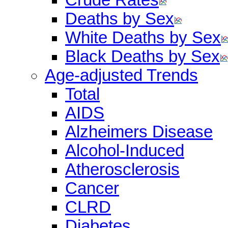
Deaths by Sex
White Deaths by Sex
Black Deaths by Sex
Age-adjusted Trends
Total
AIDS
Alzheimers Disease
Alcohol-Induced
Atherosclerosis
Cancer
CLRD
Diabetes