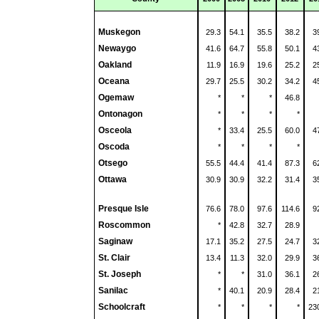
Muskegon
29.3
54.1
35.5
38.2
3
Newaygo
41.6
64.7
55.8
50.1
4
Oakland
11.9
16.9
19.6
25.2
2
Oceana
29.7
25.5
30.2
34.2
4
Ogemaw
*
*
*
46.8
Ontonagon
*
*
*
*
Osceola
*
33.4
25.5
60.0
4
Oscoda
*
*
*
*
Otsego
55.5
44.4
41.4
87.3
6
Ottawa
30.9
30.9
32.2
31.4
3
Presque Isle
76.6
78.0
97.6
114.6
9
Roscommon
*
42.8
32.7
28.9
Saginaw
17.1
35.2
27.5
24.7
3
St. Clair
13.4
11.3
32.0
29.9
3
St. Joseph
*
*
31.0
36.1
2
Sanilac
*
40.1
20.9
28.4
2
Schoolcraft
*
*
*
*
23