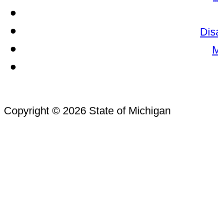
Dis
M
Copyright © 2026 State of Michigan