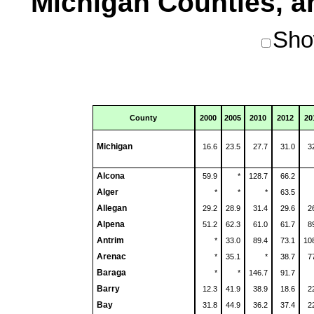
Michigan Counties, an
Sho
County
2000
2005
2010
2012
20
Michigan
16.6
23.5
27.7
31.0
3
Alcona
59.9
*
128.7
66.2
Alger
*
*
*
63.5
Allegan
29.2
28.9
31.4
29.6
2
Alpena
51.2
62.3
61.0
61.7
8
Antrim
*
33.0
89.4
73.1
10
Arenac
*
35.1
*
38.7
7
Baraga
*
*
146.7
91.7
Barry
12.3
41.9
38.9
18.6
2
Bay
31.8
44.9
36.2
37.4
2