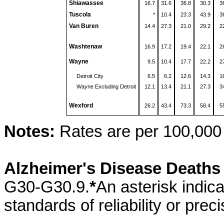
Shiawassee
16.7
31.6
36.8
30.3
3
Tuscola
*
10.4
23.3
43.9
3
Van Buren
14.4
27.3
21.0
29.2
2
Washtenaw
16.9
17.2
19.4
22.1
2
Wayne
9.5
10.4
17.7
22.2
2
Detroit City
6.5
6.2
12.6
14.3
1
Wayne Excluding Detroit
12.1
13.4
21.1
27.3
3
Wexford
26.2
43.4
73.3
58.4
5
Notes:
Rates are per 100,000 
Alzheimer's Disease Death
G30-G30.9.
*
An asterisk indic
standards of reliability or preci