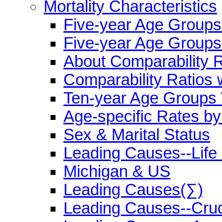
Mortality Characteristics
Five-year Age Group
Five-year Age Groups
About Comparability R
Comparability Ratios 
Ten-year Age Groups 
Age-specific Rates b
Sex & Marital Status
Leading Causes--Life
Michigan & US
Leading Causes(∑)
Leading Causes--Cru