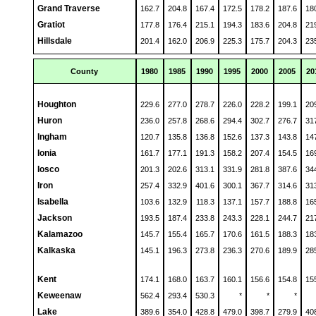
Grand Traverse
162.7
204.8
167.4
172.5
178.2
187.6
18
Gratiot
177.8
176.4
215.1
194.3
183.6
204.8
21
Hillsdale
201.4
162.0
206.9
225.3
175.7
204.3
23
County
1980
1985
1990
1995
2000
2005
20
Houghton
229.6
277.0
278.7
226.0
228.2
199.1
20
Huron
236.0
257.8
268.6
294.4
302.7
276.7
31
Ingham
120.7
135.8
136.8
152.6
137.3
143.8
14
Ionia
161.7
177.1
191.3
158.2
207.4
154.5
16
Iosco
201.3
202.6
313.1
331.9
281.8
387.6
34
Iron
257.4
332.9
401.6
300.1
367.7
314.6
31
Isabella
103.6
132.9
118.3
137.1
157.7
188.8
16
Jackson
193.5
187.4
233.8
243.3
228.1
244.7
21
Kalamazoo
145.7
155.4
165.7
170.6
161.5
188.3
18
Kalkaska
145.1
196.3
273.8
236.3
270.6
189.9
28
Kent
174.1
168.0
163.7
160.1
156.6
154.8
15
Keweenaw
562.4
293.4
530.3
*
*
*
Lake
389.6
354.0
428.8
479.0
398.7
279.9
40