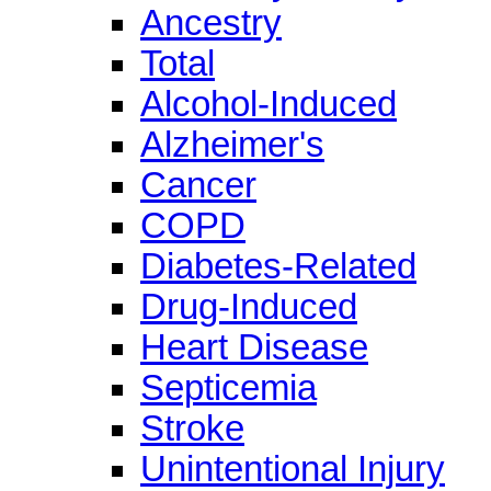
Ancestry
Total
Alcohol-Induced
Alzheimer's
Cancer
COPD
Diabetes-Related
Drug-Induced
Heart Disease
Septicemia
Stroke
Unintentional Injury