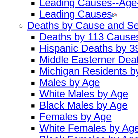
Leading Causes--Age
Leading Causes
Deaths by Cause and S
Deaths by 113 Cause
Hispanic Deaths by 
Middle Easterner Dea
Michigan Residents b
Males by Age
White Males by Age
Black Males by Age
Females by Age
White Females by Ag