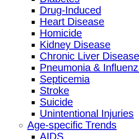
Drug-Induced
Heart Disease
Homicide
Kidney Disease
Chronic Liver Diseas
Pneumonia & Influenz
Septicemia
Stroke
Suicide
Unintentional Injuries
Age-specific Trends
AIDS