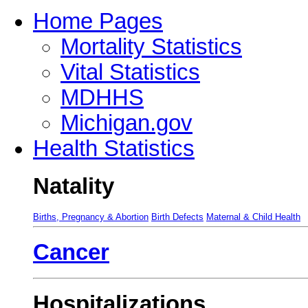
Home Pages
Mortality Statistics
Vital Statistics
MDHHS
Michigan.gov
Health Statistics
Natality
Births, Pregnancy & Abortion
Birth Defects
Maternal & Child Health
Cancer
Hospitalizations