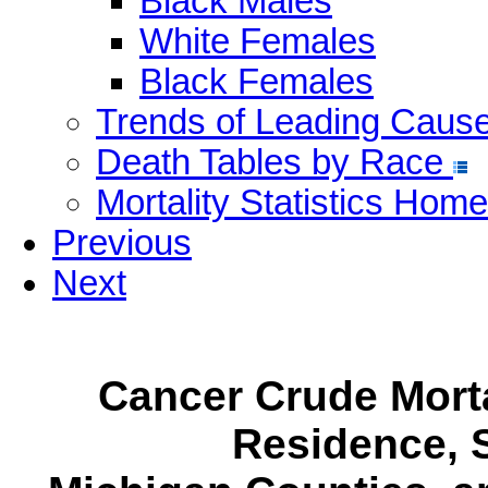
Black Males
White Females
Black Females
Trends of Leading Caus
Death Tables by Race
Mortality Statistics Home
Previous
Next
Cancer Crude Morta
Residence, S