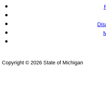
Dis
M
Copyright © 2026 State of Michigan