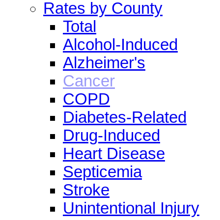
Rates by County
Total
Alcohol-Induced
Alzheimer's
Cancer
COPD
Diabetes-Related
Drug-Induced
Heart Disease
Septicemia
Stroke
Unintentional Injury