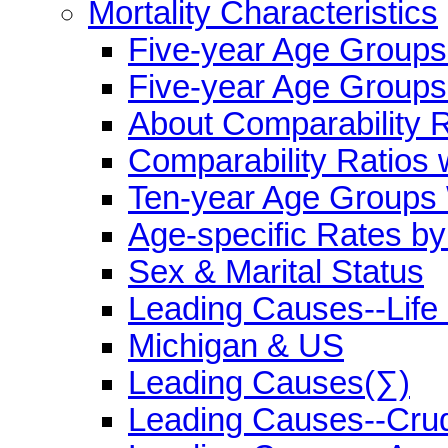
Mortality Characteristics
Five-year Age Group
Five-year Age Groups
About Comparability R
Comparability Ratios 
Ten-year Age Groups 
Age-specific Rates b
Sex & Marital Status
Leading Causes--Life
Michigan & US
Leading Causes(∑)
Leading Causes--Cru