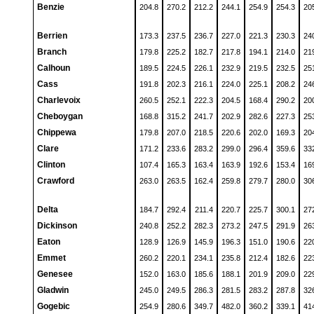
Benzie
204.8
270.2
212.2
244.1
254.9
254.3
20
Berrien
173.3
237.5
236.7
227.0
221.3
230.3
24
Branch
179.8
225.2
182.7
217.8
194.1
214.0
21
Calhoun
189.5
224.5
226.1
232.9
219.5
232.5
25
Cass
191.8
202.3
216.1
224.0
225.1
208.2
24
Charlevoix
260.5
252.1
222.3
204.5
168.4
290.2
20
Cheboygan
168.8
315.2
241.7
202.9
282.6
227.3
25
Chippewa
179.8
207.0
218.5
220.6
202.0
169.3
20
Clare
171.2
233.6
283.2
299.0
296.4
359.6
33
Clinton
107.4
165.3
163.4
163.9
192.6
153.4
16
Crawford
263.0
263.5
162.4
259.8
279.7
280.0
30
Delta
184.7
292.4
211.4
220.7
225.7
300.1
27
Dickinson
240.8
252.2
282.3
273.2
247.5
291.9
26
Eaton
128.9
126.9
145.9
196.3
151.0
190.6
22
Emmet
260.2
220.1
234.1
235.8
212.4
182.6
22
Genesee
152.0
163.0
185.6
188.1
201.9
209.0
22
Gladwin
245.0
249.5
286.3
281.5
283.2
287.8
32
Gogebic
254.9
280.6
349.7
482.0
360.2
339.1
41