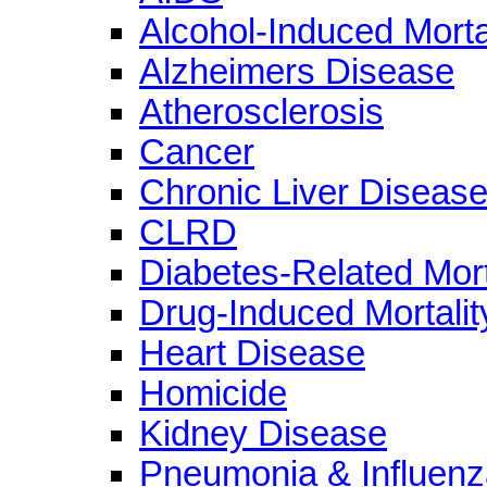
Alcohol-Induced Morta
Alzheimers Disease
Atherosclerosis
Cancer
Chronic Liver Diseas
CLRD
Diabetes-Related Mort
Drug-Induced Mortalit
Heart Disease
Homicide
Kidney Disease
Pneumonia & Influenz