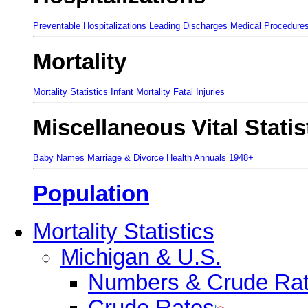
Preventable Hospitalizations
Leading Discharges
Medical Procedure
Mortality
Mortality Statistics
Infant Mortality
Fatal Injuries
Miscellaneous Vital Statis
Baby Names
Marriage & Divorce
Health Annuals 1948+
Population
Mortality Statistics
Michigan & U.S.
Numbers & Crude Ra
Crude Rates