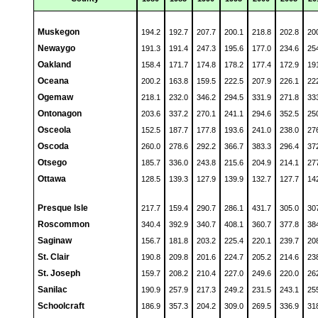
Muskegon
194.2
192.7
207.7
200.1
218.8
202.8
20
Newaygo
191.3
191.4
247.3
195.6
177.0
234.6
25
Oakland
158.4
171.7
174.8
178.2
177.4
172.9
19
Oceana
200.2
163.8
159.5
222.5
207.9
226.1
22
Ogemaw
218.1
232.0
346.2
294.5
331.9
271.8
33
Ontonagon
203.6
337.2
270.1
241.1
294.6
352.5
25
Osceola
152.5
187.7
177.8
193.6
241.0
238.0
27
Oscoda
260.0
278.6
292.2
366.7
383.3
296.4
37
Otsego
185.7
336.0
243.8
215.6
204.9
214.1
27
Ottawa
128.5
139.3
127.9
139.9
132.7
127.7
14
Presque Isle
217.7
159.4
290.7
286.1
431.7
305.0
30
Roscommon
340.4
392.9
340.7
408.1
360.7
377.8
38
Saginaw
156.7
181.8
203.2
225.4
220.1
239.7
20
St. Clair
190.8
209.8
201.6
224.7
205.2
214.6
23
St. Joseph
159.7
208.2
210.4
227.0
249.6
220.0
26
Sanilac
190.9
257.9
217.3
249.2
231.5
243.1
25
Schoolcraft
186.9
357.3
204.2
309.0
269.5
336.9
31