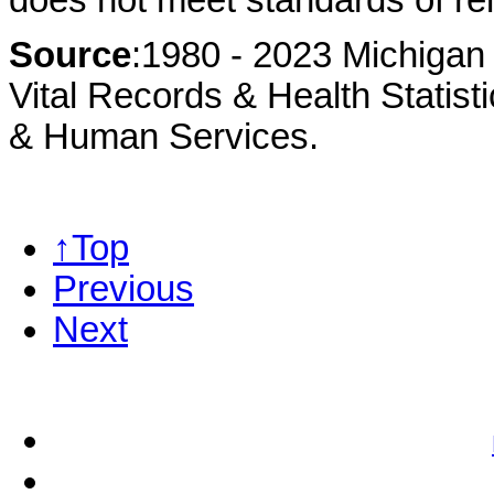
Source
:1980 - 2023 Michigan 
Vital Records & Health Statist
& Human Services.
↑Top
Previous
Next