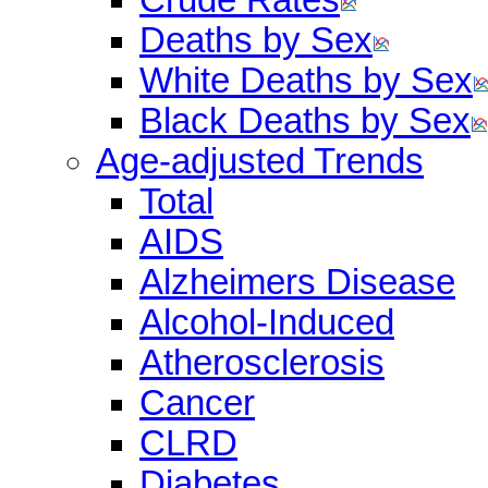
Deaths by Sex
White Deaths by Sex
Black Deaths by Sex
Age-adjusted Trends
Total
AIDS
Alzheimers Disease
Alcohol-Induced
Atherosclerosis
Cancer
CLRD
Diabetes