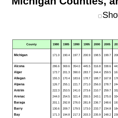
Michigan Counties, an
Sho
County
1980
1985
1990
1995
2000
2005
20
Michigan
171.0
190.4
197.7
200.9
198.5
199.7
20
Alcona
286.6
369.6
354.0
445.5
316.8
338.6
44
Alger
173.7
201.3
390.0
283.7
244.4
259.5
16
Allegan
155.3
170.4
183.6
178.7
188.7
167.8
17
Alpena
126.7
255.1
221.7
271.0
256.0
278.7
24
Antrim
222.3
253.5
241.0
273.6
210.7
259.7
33
Arenac
244.0
254.5
321.4
255.5
243.1
275.0
33
Baraga
201.1
292.8
276.0
281.8
236.7
248.6
19
Barry
130.6
209.7
179.5
173.0
233.7
234.8
18
Bay
171.3
194.8
217.3
203.3
235.9
248.2
23