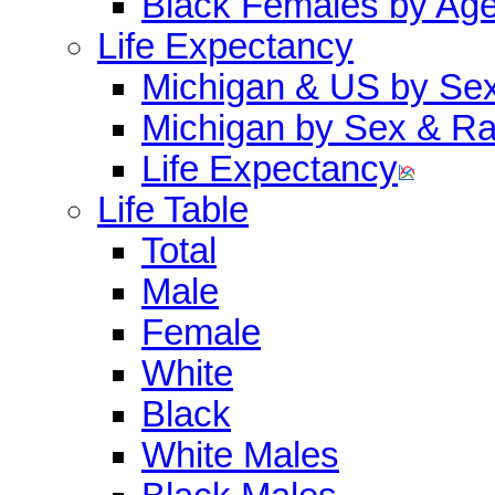
Black Females by Ag
Life Expectancy
Michigan & US by Se
Michigan by Sex & R
Life Expectancy
Life Table
Total
Male
Female
White
Black
White Males