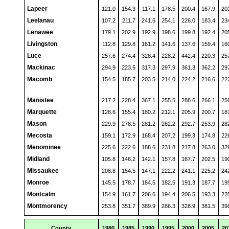
Lapeer
121.0
154.3
117.1
178.5
200.4
167.9
20
Leelanau
107.2
211.7
241.6
254.1
226.0
183.4
23
Lenawee
179.1
202.9
192.9
198.6
199.8
192.4
20
Livingston
112.8
129.8
161.2
141.6
137.6
159.4
16
Luce
257.6
274.4
328.4
228.2
442.4
220.3
25
Mackinac
294.9
223.5
317.3
297.9
361.3
362.2
29
Macomb
154.5
185.7
203.5
214.0
224.2
216.6
22
Manistee
217.2
228.4
367.1
255.5
288.6
266.1
25
Marquette
128.6
155.4
180.2
212.1
205.9
200.7
18
Mason
229.9
278.5
281.2
262.2
292.7
253.9
28
Mecosta
159.1
172.9
168.4
207.2
199.3
174.8
22
Menominee
225.6
222.6
188.6
231.8
217.8
263.0
32
Midland
105.8
146.2
142.1
157.8
167.7
202.5
19
Missaukee
208.8
154.5
147.1
222.2
241.1
225.2
24
Monroe
145.5
178.7
184.5
182.5
191.3
187.7
19
Montcalm
154.9
161.7
206.6
194.4
206.5
193.3
22
Montmorency
253.8
351.7
389.9
286.3
328.9
381.5
39
County
1980
1985
1990
1995
2000
2005
20