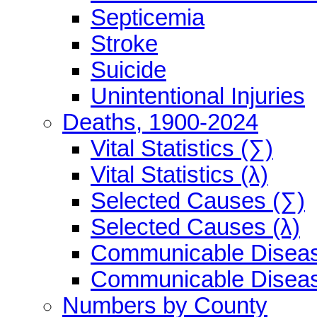
Septicemia
Stroke
Suicide
Unintentional Injuries
Deaths, 1900-2024
Vital Statistics (∑)
Vital Statistics (λ)
Selected Causes (∑)
Selected Causes (λ)
Communicable Diseas
Communicable Diseas
Numbers by County