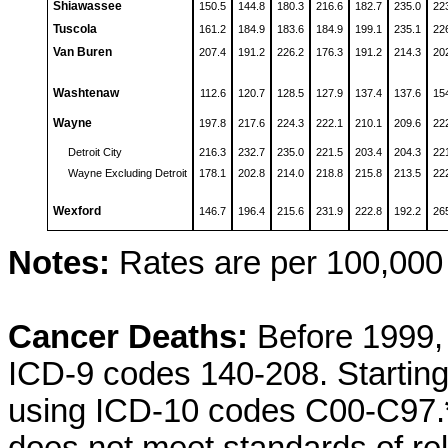
Shiawassee
150.5
144.8
180.3
216.6
182.7
235.0
22
Tuscola
161.2
184.9
183.6
184.9
199.1
235.1
22
Van Buren
207.4
191.2
226.2
176.3
191.2
214.3
20
Washtenaw
112.6
120.7
128.5
127.9
137.4
137.6
15
Wayne
197.8
217.6
224.3
222.1
210.1
209.6
22
Detroit City
216.3
232.7
235.0
221.5
203.4
204.3
22
Wayne Excluding Detroit
178.1
202.8
214.0
218.8
215.8
213.5
22
Wexford
146.7
196.4
215.6
231.9
222.8
192.2
26
Notes:
Rates are per 100,000 
Cancer Deaths:
Before 1999, 
ICD-9 codes 140-208. Starting
using ICD-10 codes C00-C97.
does not meet standards of reli