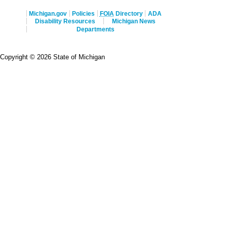
Michigan.gov
Policies
FOIA
Directory
ADA
Disability Resources
Michigan News
Departments
Copyright © 2026 State of Michigan