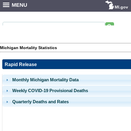
MENU
MI.gov
Michigan Mortality Statistics
Rapid Release
Monthly Michigan Mortality Data
Weekly COVID-19 Provisional Deaths
Quarterly Deaths and Rates