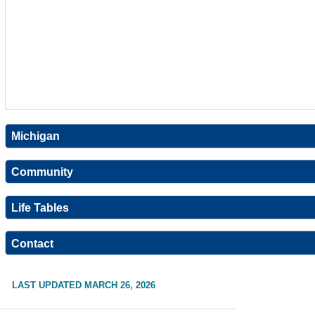
Michigan
Community
Life Tables
Contact
LAST UPDATED MARCH 26, 2026