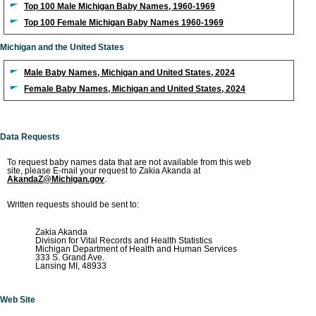
Top 100 Male Michigan Baby Names, 1960-1969
Top 100 Female Michigan Baby Names 1960-1969
Michigan and the United States
Male Baby Names, Michigan and United States, 2024
Female Baby Names, Michigan and United States, 2024
Data Requests
To request baby names data that are not available from this web
site, please E-mail your request to Zakia Akanda at
AkandaZ@Michigan.gov
.
Written requests should be sent to:
Zakia Akanda
Division for Vital Records and Health Statistics
Michigan Department of Health and Human Services
333 S. Grand Ave.
Lansing MI, 48933
Web Site