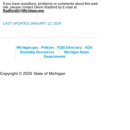
If you have questions, problems or comments about this web
site, please contact Glenn Radford by E-mail at
RadfordG@Michigan.gov
.
LAST UPDATED JANUARY 12, 2026
Michigan.gov
Policies
FOIA
Directory
ADA
Disability Resources
Michigan News
Departments
Copyright © 2026 State of Michigan