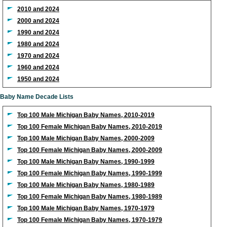
2010 and 2024
2000 and 2024
1990 and 2024
1980 and 2024
1970 and 2024
1960 and 2024
1950 and 2024
Baby Name Decade Lists
Top 100 Male Michigan Baby Names, 2010-2019
Top 100 Female Michigan Baby Names, 2010-2019
Top 100 Male Michigan Baby Names, 2000-2009
Top 100 Female Michigan Baby Names, 2000-2009
Top 100 Male Michigan Baby Names, 1990-1999
Top 100 Female Michigan Baby Names, 1990-1999
Top 100 Male Michigan Baby Names, 1980-1989
Top 100 Female Michigan Baby Names, 1980-1989
Top 100 Male Michigan Baby Names, 1970-1979
Top 100 Female Michigan Baby Names, 1970-1979