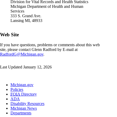
Division for Vital Records and Health Statistics
Michigan Department of Health and Human
Services
333 S. Grand Ave.
Lansing MI, 48933
Web Site
If you have questions, problems or comments about this web
site, please contact Glenn Radford by E-mail at
RadfordG@Michigan.gov
.
Last Updated January 12, 2026
Michigan.gov
Policies
FOIA
Directory
ADA
Disability Resources
Michigan News
Departments