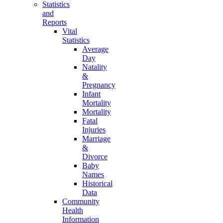
Statistics
and
Reports
Vital
Statistics
Average
Day
Natality
&
Pregnancy
Infant
Mortality
Mortality
Fatal
Injuries
Marriage
&
Divorce
Baby
Names
Historical
Data
Community
Health
Information