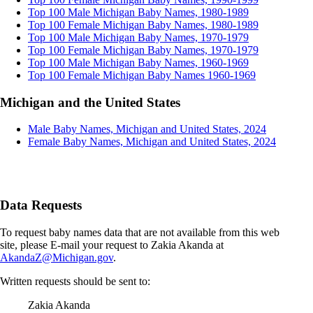
Top 100 Male Michigan Baby Names, 1980-1989
Top 100 Female Michigan Baby Names, 1980-1989
Top 100 Male Michigan Baby Names, 1970-1979
Top 100 Female Michigan Baby Names, 1970-1979
Top 100 Male Michigan Baby Names, 1960-1969
Top 100 Female Michigan Baby Names 1960-1969
Michigan and the United States
Male Baby Names, Michigan and United States, 2024
Female Baby Names, Michigan and United States, 2024
Data Requests
To request baby names data that are not available from this web
site, please E-mail your request to Zakia Akanda at
AkandaZ@Michigan.gov
.
Written requests should be sent to:
Zakia Akanda