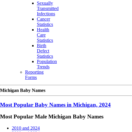
Sexually
Transmitted
Infections
Cancer
Statistics
Health
Care
Statistics
Birth
Defect
Statistics
Population
Trends
Reporting
Forms
Michigan Baby Names
Most Popular Baby Names in Michigan, 2024
Most Popular Male Michigan Baby Names
2010 and 2024