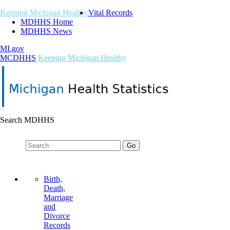
Keeping Michigan Healthy
Vital Records
MDHHS Home
MDHHS News
MI.gov
M
C
DHHS
Keeping Michigan Healthy
Search MDHHS
Birth,
Death,
Marriage
and
Divorce
Records