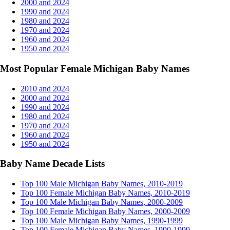
2000 and 2024
1990 and 2024
1980 and 2024
1970 and 2024
1960 and 2024
1950 and 2024
Most Popular Female Michigan Baby Names
2010 and 2024
2000 and 2024
1990 and 2024
1980 and 2024
1970 and 2024
1960 and 2024
1950 and 2024
Baby Name Decade Lists
Top 100 Male Michigan Baby Names, 2010-2019
Top 100 Female Michigan Baby Names, 2010-2019
Top 100 Male Michigan Baby Names, 2000-2009
Top 100 Female Michigan Baby Names, 2000-2009
Top 100 Male Michigan Baby Names, 1990-1999
Top 100 Female Michigan Baby Names, 1990-1999