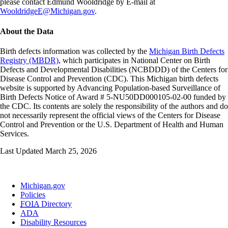
please contact Edmund Wooldridge by E-mail at
WooldridgeE@Michigan.gov
.
About the Data
Birth defects information was collected by the
Michigan Birth Defects
Registry (MBDR)
, which participates in National Center on Birth
Defects and Developmental Disabilities (NCBDDD) of the Centers for
Disease Control and Prevention (CDC). This Michigan birth defects
website is supported by Advancing Population-based Surveillance of
Birth Defects Notice of Award # 5-NU50DD000105-02-00 funded by
the CDC. Its contents are solely the responsibility of the authors and do
not necessarily represent the official views of the Centers for Disease
Control and Prevention or the U.S. Department of Health and Human
Services.
Last Updated March 25, 2026
Michigan.gov
Policies
FOIA
Directory
ADA
Disability Resources