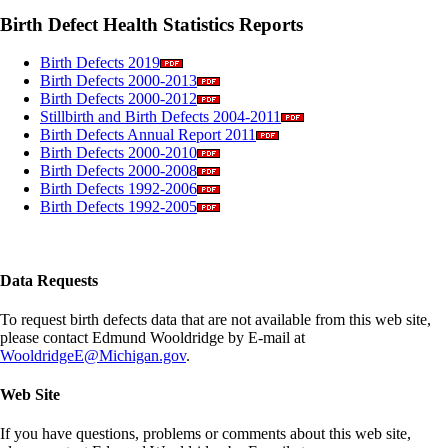
Birth Defect Health Statistics Reports
Birth Defects 2019
Birth Defects 2000-2013
Birth Defects 2000-2012
Stillbirth and Birth Defects 2004-2011
Birth Defects Annual Report 2011
Birth Defects 2000-2010
Birth Defects 2000-2008
Birth Defects 1992-2006
Birth Defects 1992-2005
Data Requests
To request birth defects data that are not available from this web site,
please contact Edmund Wooldridge by E-mail at
WooldridgeE@Michigan.gov
.
Web Site
If you have questions, problems or comments about this web site,