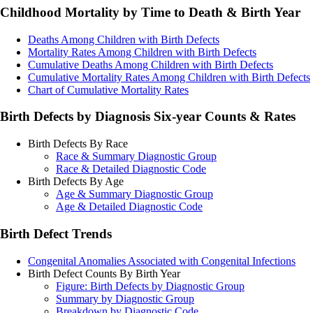
Childhood Mortality by Time to Death & Birth Year
Deaths Among Children with Birth Defects
Mortality Rates Among Children with Birth Defects
Cumulative Deaths Among Children with Birth Defects
Cumulative Mortality Rates Among Children with Birth Defects
Chart of Cumulative Mortality Rates
Birth Defects by Diagnosis Six-year Counts & Rates
Birth Defects By Race
Race & Summary Diagnostic Group
Race & Detailed Diagnostic Code
Birth Defects By Age
Age & Summary Diagnostic Group
Age & Detailed Diagnostic Code
Birth Defect Trends
Congenital Anomalies Associated with Congenital Infections
Birth Defect Counts By Birth Year
Figure: Birth Defects by Diagnostic Group
Summary by Diagnostic Group
Breakdown by Diagnostic Code