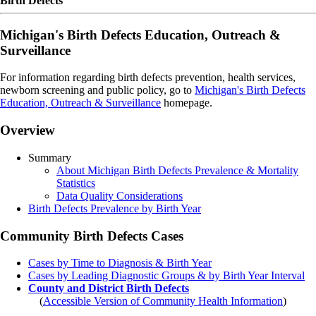
Birth Defects
Michigan's Birth Defects Education, Outreach &
Surveillance
For information regarding birth defects prevention, health services,
newborn screening and public policy, go to
Michigan's Birth Defects
Education, Outreach & Surveillance
homepage.
Overview
Summary
About Michigan Birth Defects Prevalence & Mortality
Statistics
Data Quality Considerations
Birth Defects Prevalence by Birth Year
Community Birth Defects Cases
Cases by Time to Diagnosis & Birth Year
Cases by Leading Diagnostic Groups & by Birth Year Interval
County and District Birth Defects
(
Accessible Version of Community Health Information
)