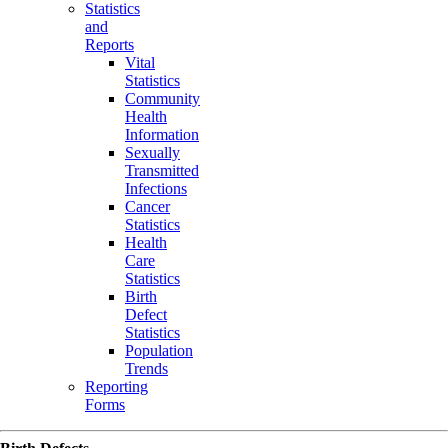
Statistics
and
Reports
Vital
Statistics
Community
Health
Information
Sexually
Transmitted
Infections
Cancer
Statistics
Health
Care
Statistics
Birth
Defect
Statistics
Population
Trends
Reporting
Forms