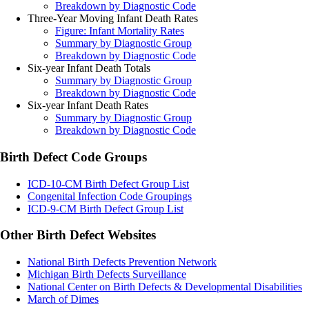
Breakdown by Diagnostic Code
Three-Year Moving Infant Death Rates
Figure: Infant Mortality Rates
Summary by Diagnostic Group
Breakdown by Diagnostic Code
Six-year Infant Death Totals
Summary by Diagnostic Group
Breakdown by Diagnostic Code
Six-year Infant Death Rates
Summary by Diagnostic Group
Breakdown by Diagnostic Code
Birth Defect Code Groups
ICD-10-CM Birth Defect Group List
Congenital Infection Code Groupings
ICD-9-CM Birth Defect Group List
Other Birth Defect Websites
National Birth Defects Prevention Network
Michigan Birth Defects Surveillance
National Center on Birth Defects & Developmental Disabilities
March of Dimes