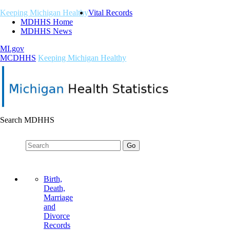
Keeping Michigan Healthy
Vital Records
MDHHS Home
MDHHS News
MI.gov
M
C
DHHS
Keeping Michigan Healthy
Search MDHHS
Birth,
Death,
Marriage
and
Divorce
Records