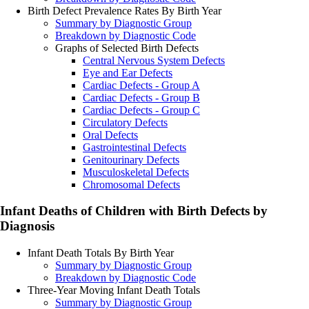
Birth Defect Prevalence Rates By Birth Year
Summary by Diagnostic Group
Breakdown by Diagnostic Code
Graphs of Selected Birth Defects
Central Nervous System Defects
Eye and Ear Defects
Cardiac Defects - Group A
Cardiac Defects - Group B
Cardiac Defects - Group C
Circulatory Defects
Oral Defects
Gastrointestinal Defects
Genitourinary Defects
Musculoskeletal Defects
Chromosomal Defects
Infant Deaths of Children with Birth Defects by
Diagnosis
Infant Death Totals By Birth Year
Summary by Diagnostic Group
Breakdown by Diagnostic Code
Three-Year Moving Infant Death Totals
Summary by Diagnostic Group