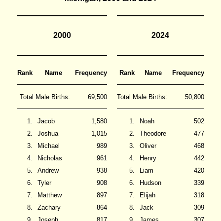
2000
2024
Rank
Name
Frequency
Rank
Name
Frequency
Total Male Births:
69,500
Total Male Births:
50,800
1.
Jacob
1,580
1.
Noah
502
2.
Joshua
1,015
2.
Theodore
477
3.
Michael
989
3.
Oliver
468
4.
Nicholas
961
4.
Henry
442
5.
Andrew
938
5.
Liam
420
6.
Tyler
908
6.
Hudson
339
7.
Matthew
897
7.
Elijah
318
8.
Zachary
864
8.
Jack
309
9.
Joseph
817
9.
James
307