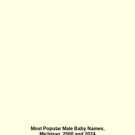
Most Popular Male Baby Names,
Michigan, 2000 and 2024