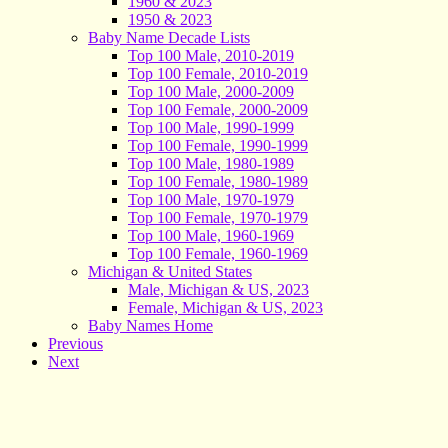
1960 & 2023
1950 & 2023
Baby Name Decade Lists
Top 100 Male, 2010-2019
Top 100 Female, 2010-2019
Top 100 Male, 2000-2009
Top 100 Female, 2000-2009
Top 100 Male, 1990-1999
Top 100 Female, 1990-1999
Top 100 Male, 1980-1989
Top 100 Female, 1980-1989
Top 100 Male, 1970-1979
Top 100 Female, 1970-1979
Top 100 Male, 1960-1969
Top 100 Female, 1960-1969
Michigan & United States
Male, Michigan & US, 2023
Female, Michigan & US, 2023
Baby Names Home
Previous
Next