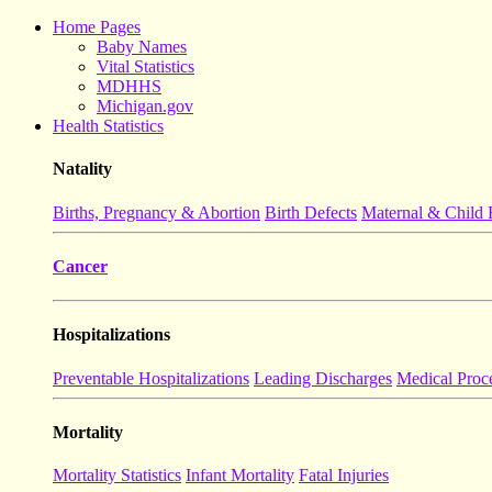
Home Pages
Baby Names
Vital Statistics
MDHHS
Michigan.gov
Health Statistics
Natality
Births, Pregnancy & Abortion
Birth Defects
Maternal & Child 
Cancer
Hospitalizations
Preventable Hospitalizations
Leading Discharges
Medical Proc
Mortality
Mortality Statistics
Infant Mortality
Fatal Injuries