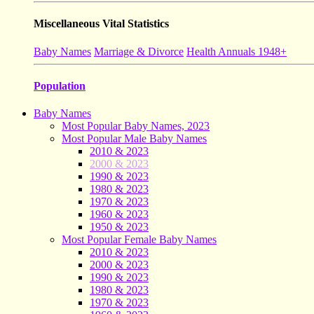
Miscellaneous Vital Statistics
Baby Names
Marriage & Divorce
Health Annuals 1948+
Population
Baby Names
Most Popular Baby Names, 2023
Most Popular Male Baby Names
2010 & 2023
2000 & 2023
1990 & 2023
1980 & 2023
1970 & 2023
1960 & 2023
1950 & 2023
Most Popular Female Baby Names
2010 & 2023
2000 & 2023
1990 & 2023
1980 & 2023
1970 & 2023