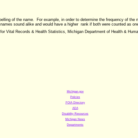
pelling of the name. For example, in order to determine the frequency of th
 names sound alike and would have a higher rank if both were counted as on
 for Vital Records & Health Statistics, Michigan Department of Health & Hum
Michigan.gov
Policies
FOIA
Directory
ADA
Disability Resources
Michigan News
Departments