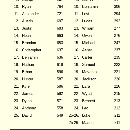
10.
Ryan
764
10.
Benjamin
306
11.
Alexander
721
11.
Levi
294
12.
Austin
697
12.
Lucas
292
13.
Justin
683
13.
William
277
14.
Noah
663
14.
Owen
276
15.
Brandon
653
15.
Michael
247
16.
Christopher
637
16.
Asher
237
17.
Benjamin
636
17.
Carter
235
18.
Nathan
618
18.
Samuel
222
19.
Ethan
596
19.
Maverick
221
20.
Hunter
587
20.
Jackson
220
21.
Kyle
586
21.
Ezra
216
22.
James
582
22.
Wyatt
215
23.
Dylan
571
23.
Bennett
213
24.
Anthony
558
24.
Leo
212
25.
David
549
25-26.
Luke
211
25-26.
Mason
211