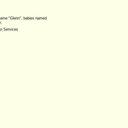
e name "Glenn", babies named
e.
an Services