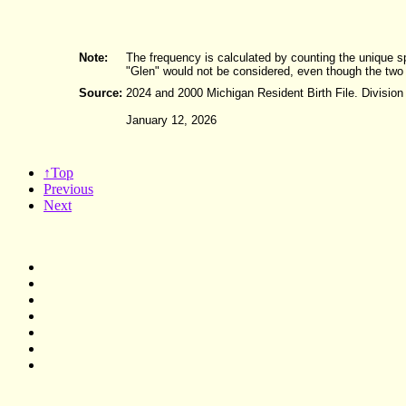
Note:
The frequency is calculated by counting the unique s
"Glen" would not be considered, even though the two
Source:
2024 and 2000 Michigan Resident Birth File. Division
January 12, 2026
↑Top
Previous
Next