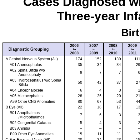
Cases Diagnosed wi
Three-year Inf
Bir
2006
2007
2008
2009
Diagnostic Grouping
to
to
to
to
2008
2009
2010
2011
A Central Nervous System (All)
174
152
139
11
A01 Anencephalus
35
34
34
2
A02 Spina Bifida w/o
9
7
7
Anencephaly
A03 Hydrocephalus w/o Spina
50
42
37
2
Bifida
A04 Encephalocele
6
4
3
A05 Microcephalus
28
25
20
2
A99 Other CNS Anomalies
80
67
53
4
B Eye (All)
22
18
17
1
B01 Anopthalmos
7
6
3
/Micropthalmos
B02 Congenital Cataract
5
4
3
B03 Aniridia
–
–
–
B99 Other Eye Anomalies
15
11
11
C Ear, Face and Neck (All)
20
24
23
1