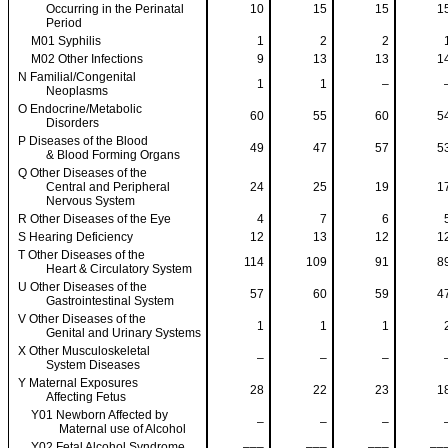
Occurring in the Perinatal
10
15
15
1
Period
M01 Syphilis
1
2
2
M02 Other Infections
9
13
13
1
N Familial/Congenital
1
1
–
Neoplasms
O Endocrine/Metabolic
60
55
60
5
Disorders
P Diseases of the Blood
49
47
57
5
& Blood Forming Organs
Q Other Diseases of the
Central and Peripheral
24
25
19
1
Nervous System
R Other Diseases of the Eye
4
7
6
S Hearing Deficiency
12
13
12
1
T Other Diseases of the
114
109
91
8
Heart & Circulatory System
U Other Diseases of the
57
60
59
4
Gastrointestinal System
V Other Diseases of the
1
1
1
Genital and Urinary Systems
X Other Musculoskeletal
–
–
–
System Diseases
Y Maternal Exposures
28
22
23
1
Affecting Fetus
Y01 Newborn Affected by
–
–
–
Maternal use of Alcohol
Y02 Fetal Alcohol Syndrome
–––
–––
–––
––