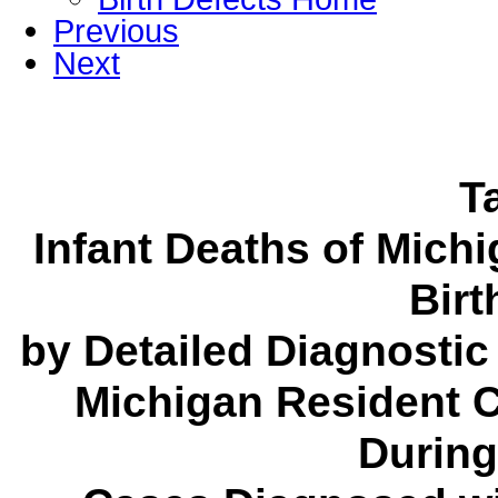
Previous
Next
T
Infant Deaths of Mich
Birt
by Detailed Diagnostic
Michigan Resident C
During