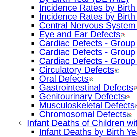
Incidence Rates by Bir
Incidence Rates by Birth
Central Nervous System
Eye and Ear Defects
Cardiac Defects - Group
Cardiac Defects - Group
Cardiac Defects - Group
Circulatory Defects
Oral Defects
Gastrointestinal Defects
Genitourinary Defects
Musculoskeletal Defects
Chromosomal Defects
Infant Deaths of Children wi
Infant Deaths by Birth