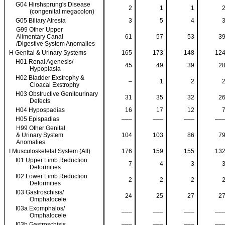
G04 Hirshsprung's Disease
2
1
1
(congenital megacolon)
G05 Biliary Atresia
3
5
4
G99 Other Upper
Alimentary Canal
61
57
53
3
/Digestive System Anomalies
H Genital & Urinary Systems
165
173
148
12
H01 Renal Agenesis/
45
49
39
2
Hypoplasia
H02 Bladder Exstrophy &
–
1
2
Cloacal Exstrophy
H03 Obstructive Genitourinary
31
35
32
2
Defects
H04 Hypospadias
16
17
12
H05 Epispadias
–––
–––
–––
––
H99 Other Genital
& Urinary System
104
103
86
7
Anomalies
I Musculoskeletal System (All)
176
159
155
13
I01 Upper Limb Reduction
7
4
3
Deformities
I02 Lower Limb Reduction
2
2
2
Deformities
I03 Gastroschisis/
24
25
27
2
Omphalocele
I03a Exomphalos/
–––
–––
–––
––
Omphalocele
I03b Gastroschisis
–––
–––
–––
––