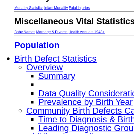
Mortality Statistics
Infant Mortality
Fatal Injuries
Miscellaneous Vital Statistic
Baby Names
Marriage & Divorce
Health Annuals 1948+
Population
Birth Defect Statistics
Overview
Summary
Data Quality Considerati
Prevalence by Birth Year
Community Birth Defects C
Time to Diagnosis & Birt
Leading Diagnostic Grou