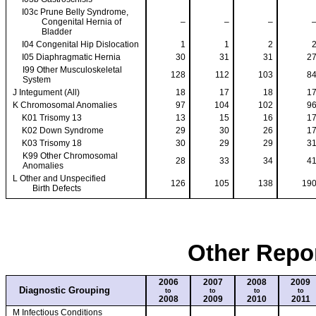
I03c Prune Belly Syndrome,
Congenital Hernia of
–
–
–
Bladder
I04 Congenital Hip Dislocation
1
1
2
I05 Diaphragmatic Hernia
30
31
31
2
I99 Other Musculoskeletal
128
112
103
8
System
J Integument (All)
18
17
18
1
K Chromosomal Anomalies
97
104
102
9
K01 Trisomy 13
13
15
16
1
K02 Down Syndrome
29
30
26
1
K03 Trisomy 18
30
29
29
3
K99 Other Chromosomal
28
33
34
4
Anomalies
L Other and Unspecified
126
105
138
19
Birth Defects
Other Repo
2006
2007
2008
2009
Diagnostic Grouping
to
to
to
to
2008
2009
2010
2011
M Infectious Conditions