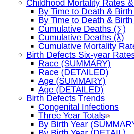
Childhood Mortality Rates 
By Time to Death & Birth
By Time to Death & Birth
Cumulative Deaths (∑)
Cumulative Deaths (λ)
Cumulative Mortality Rat
Birth Defects Six-year Rate
Race (SUMMARY)
Race (DETAILED)
Age (SUMMARY)
Age (DETAILED)
Birth Defects Trends
Congenital Infections
Three Year Totals
By Birth Year (SUMMAR
By Birth Year (DETAIL)