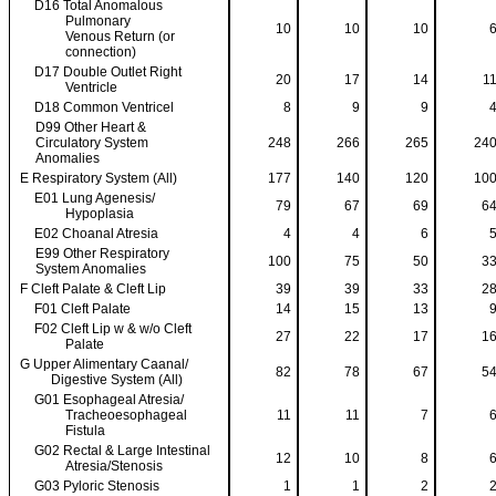
D16 Total Anomalous
Pulmonary
10
10
10
Venous Return (or
connection)
D17 Double Outlet Right
20
17
14
1
Ventricle
D18 Common Ventricel
8
9
9
D99 Other Heart &
Circulatory System
248
266
265
24
Anomalies
E Respiratory System (All)
177
140
120
10
E01 Lung Agenesis/
79
67
69
6
Hypoplasia
E02 Choanal Atresia
4
4
6
E99 Other Respiratory
100
75
50
3
System Anomalies
F Cleft Palate & Cleft Lip
39
39
33
2
F01 Cleft Palate
14
15
13
F02 Cleft Lip w & w/o Cleft
27
22
17
1
Palate
G Upper Alimentary Caanal/
82
78
67
5
Digestive System (All)
G01 Esophageal Atresia/
Tracheoesophageal
11
11
7
Fistula
G02 Rectal & Large Intestinal
12
10
8
Atresia/Stenosis
G03 Pyloric Stenosis
1
1
2