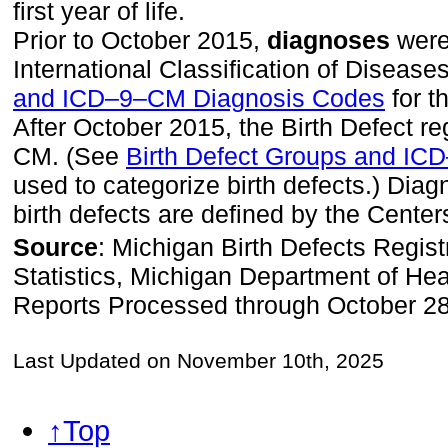
first year of life.
Prior to October 2015,
diagnoses
were 
International Classification of Disea
and ICD–9–CM Diagnosis Codes
for t
After October 2015, the Birth Defect 
CM. (See
Birth Defect Groups and I
used to categorize birth defects.) Dia
birth defects are defined by the Center
Source
: Michigan Birth Defects Regist
Statistics, Michigan Department of H
Reports Processed through October 2
Last Updated on November 10th, 2025
↑Top