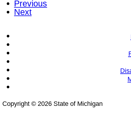
Previous
Next
Dis
M
Copyright © 2026 State of Michigan