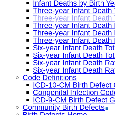
Infant Deaths by Birth Y
Three-year Infant Deat
Three-year Infant Death 
Three-year Infant Death
Three-year Infant Deat
Three-year Infant Death
Six-year Infant Death 
Six-year Infant Death To
Six-year Infant Death 
Six-year Infant Death R
Code Definitions
ICD-10-CM Birth Defect 
Congenital Infection Cod
ICD-9-CM Birth Defect G
Community Birth Defects
Birth Defects Home