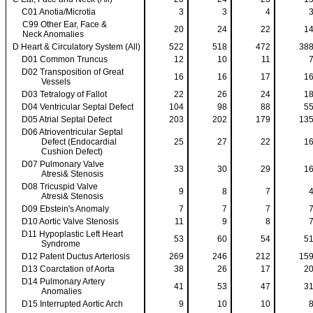
C01 Anotia/Microtia
3
3
4
C99 Other Ear, Face &
20
24
22
1
Neck Anomalies
D Heart & Circulatory System (All)
522
518
472
38
D01 Common Truncus
12
10
11
D02 Transposition of Great
16
16
17
1
Vessels
D03 Tetralogy of Fallot
22
26
24
1
D04 Ventricular Septal Defect
104
98
88
5
D05 Atrial Septal Defect
203
202
179
13
D06 Atrioventricular Septal
Defect (Endocardial
25
27
22
1
Cushion Defect)
D07 Pulmonary Valve
33
30
29
1
Atresi& Stenosis
D08 Tricuspid Valve
9
8
7
Atresi& Stenosis
D09 Ebstein's Anomaly
7
7
7
D10 Aortic Valve Stenosis
11
9
8
D11 Hypoplastic Left Heart
53
60
54
5
Syndrome
D12 Patent Ductus Arteriosis
269
246
212
15
D13 Coarctation of Aorta
38
26
17
2
D14 Pulmonary Artery
41
53
47
3
Anomalies
D15 Interrupted Aortic Arch
9
10
10