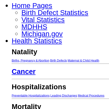
Home Pages
Birth Defect Statistics
Vital Statistics
MDHHS
Michigan.gov
Health Statistics
Natality
Births, Pregnancy & Abortion
Birth Defects
Maternal & Child Health
Cancer
Hospitalizations
Preventable Hospitalizations
Leading Discharges
Medical Procedures
Mortality