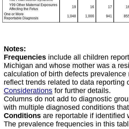
Y99 Other Maternal Exposures
19
16
17
1
Affecting the Fetus
One or More
1,048
1,000
941
85
Reportable Diagnosis
Notes:
Frequencies
include all children repor
Michigan and whose mother was a reside
calculation of birth defects prevalence 
reflect trends related to data reporting
Considerations
for further details.
Columns do not add to diagnostic group
with multiple diagnosed conditions tha
Conditions
are reportable if identified w
The prevalence frequencies in this tab