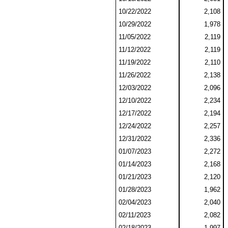
10/22/2022
2,108
10/29/2022
1,978
11/05/2022
2,119
11/12/2022
2,119
11/19/2022
2,110
11/26/2022
2,138
12/03/2022
2,096
12/10/2022
2,234
12/17/2022
2,194
12/24/2022
2,257
12/31/2022
2,336
01/07/2023
2,272
01/14/2023
2,168
01/21/2023
2,120
01/28/2023
1,962
02/04/2023
2,040
02/11/2023
2,082
02/18/2023
1,997