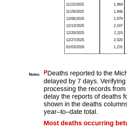
11/22/2025
1,969
11/29/2025
1,946
12/06/2025
1,970
12/13/2025
2,107
12/20/2025
2,115
12/27/2025
2,020
01/03/2026
1,231
P
Deaths reported to the Mic
Notes:
delayed by 7 days. Verifying
processing the records from 
delay the reports of deaths f
shown in the deaths columns 
year–to–date total.
Most deaths occurring bet