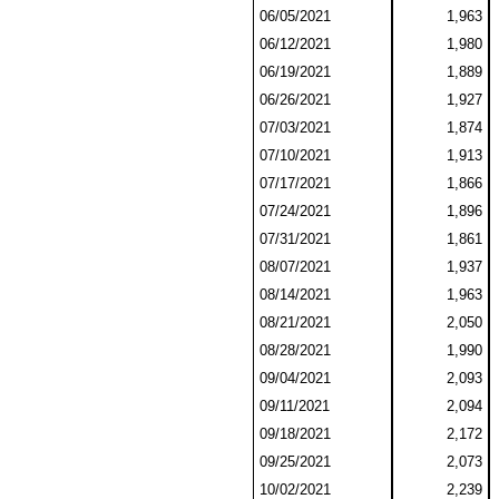
06/05/2021
1,963
06/12/2021
1,980
06/19/2021
1,889
06/26/2021
1,927
07/03/2021
1,874
07/10/2021
1,913
07/17/2021
1,866
07/24/2021
1,896
07/31/2021
1,861
08/07/2021
1,937
08/14/2021
1,963
08/21/2021
2,050
08/28/2021
1,990
09/04/2021
2,093
09/11/2021
2,094
09/18/2021
2,172
09/25/2021
2,073
10/02/2021
2,239