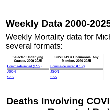
Weekly Data 2000-202
Weekly Mortality data for Mic
several formats:
Selected Underlying
COVID-19 & Pneumonia, Any
Causes, 2000-2025
Mention, 2020-2025
Comma-delimited (CSV)
Comma-delimited (CSV)
JSON
JSON
SAS
SAS
Deaths Involving COVI