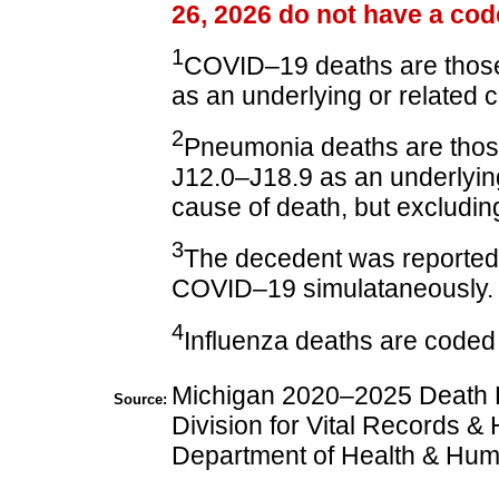
26, 2026 do not have a cod
1
COVID–19 deaths are thos
as an underlying or related 
2
Pneumonia deaths are tho
J12.0–J18.9 as an underlying
cause of death, but excluding
3
The decedent was reported
COVID–19 simulataneously.
4
Influenza deaths are coded
Michigan 2020–2025 Death F
Source:
Division for Vital Records & 
Department of Health & Hum