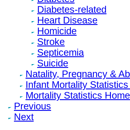
Diabetes-related
Heart Disease
Homicide
Stroke
Septicemia
Suicide
Natality, Pregnancy & A
Infant Mortality Statisti
Mortality Statistics Home
Previous
Next