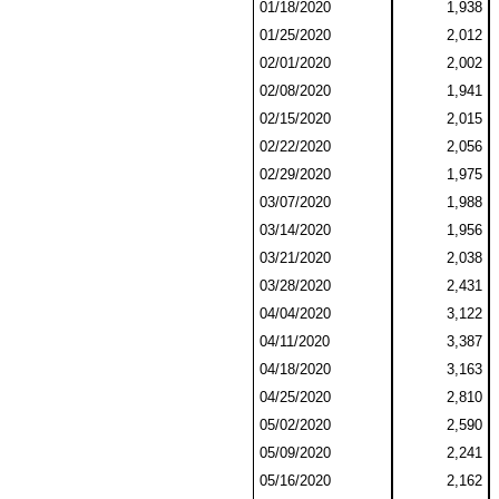
01/18/2020
1,938
01/25/2020
2,012
02/01/2020
2,002
02/08/2020
1,941
02/15/2020
2,015
02/22/2020
2,056
02/29/2020
1,975
03/07/2020
1,988
03/14/2020
1,956
03/21/2020
2,038
03/28/2020
2,431
04/04/2020
3,122
04/11/2020
3,387
04/18/2020
3,163
04/25/2020
2,810
05/02/2020
2,590
05/09/2020
2,241
05/16/2020
2,162