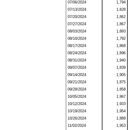
07/06/2024
1,794
07/13/2024
1,828
07/20/2024
1,862
07/27/2024
1,867
08/03/2024
1,893
08/10/2024
1,792
08/17/2024
1,868
08/24/2024
1,896
08/31/2024
1,940
09/07/2024
1,839
09/14/2024
1,905
09/21/2024
1,875
09/28/2024
1,858
10/05/2024
1,967
10/12/2024
1,933
10/19/2024
1,954
10/26/2024
1,889
11/02/2024
1,953