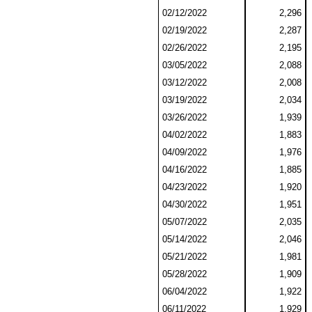
02/12/2022
2,296
02/19/2022
2,287
02/26/2022
2,195
03/05/2022
2,088
03/12/2022
2,008
03/19/2022
2,034
03/26/2022
1,939
04/02/2022
1,883
04/09/2022
1,976
04/16/2022
1,885
04/23/2022
1,920
04/30/2022
1,951
05/07/2022
2,035
05/14/2022
2,046
05/21/2022
1,981
05/28/2022
1,909
06/04/2022
1,922
06/11/2022
1,929