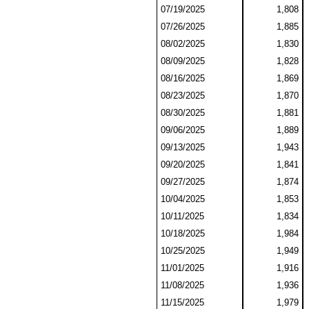
07/19/2025
1,808
07/26/2025
1,885
08/02/2025
1,830
08/09/2025
1,828
08/16/2025
1,869
08/23/2025
1,870
08/30/2025
1,881
09/06/2025
1,889
09/13/2025
1,943
09/20/2025
1,841
09/27/2025
1,874
10/04/2025
1,853
10/11/2025
1,834
10/18/2025
1,984
10/25/2025
1,949
11/01/2025
1,916
11/08/2025
1,936
11/15/2025
1,979