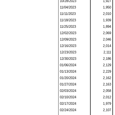
10/28/2023
1,927
11/04/2023
1,950
11/11/2023
2,010
11/18/2023
1,939
11/25/2023
1,894
12/02/2023
2,069
12/09/2023
2,046
12/16/2023
2,014
12/23/2023
2,111
12/30/2023
2,186
01/06/2024
2,129
01/13/2024
2,229
01/20/2024
2,162
01/27/2024
2,163
02/03/2024
2,058
02/10/2024
2,012
02/17/2024
1,979
02/24/2024
2,107