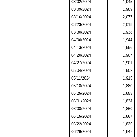
03/02/2024
1,945
03/09/2024
1,989
03/16/2024
2,077
03/23/2024
2,018
03/30/2024
1,938
04/06/2024
1,944
04/13/2024
1,996
04/20/2024
1,907
04/27/2024
1,901
05/04/2024
1,902
05/11/2024
1,915
05/18/2024
1,880
05/25/2024
1,853
06/01/2024
1,834
06/08/2024
1,860
06/15/2024
1,867
06/22/2024
1,836
06/29/2024
1,847