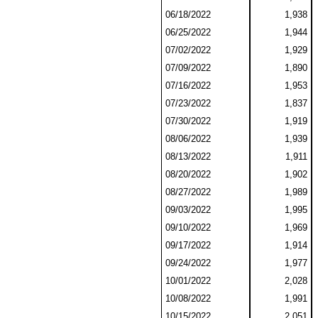
06/18/2022
1,938
06/25/2022
1,944
07/02/2022
1,929
07/09/2022
1,890
07/16/2022
1,953
07/23/2022
1,837
07/30/2022
1,919
08/06/2022
1,939
08/13/2022
1,911
08/20/2022
1,902
08/27/2022
1,989
09/03/2022
1,995
09/10/2022
1,969
09/17/2022
1,914
09/24/2022
1,977
10/01/2022
2,028
10/08/2022
1,991
10/15/2022
2,051