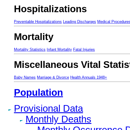
Hospitalizations
Preventable Hospitalizations
Leading Discharges
Medical Procedure
Mortality
Mortality Statistics
Infant Mortality
Fatal Injuries
Miscellaneous Vital Statis
Baby Names
Marriage & Divorce
Health Annuals 1948+
Population
Provisional Data
Monthly Deaths
Monthly Occurrence 