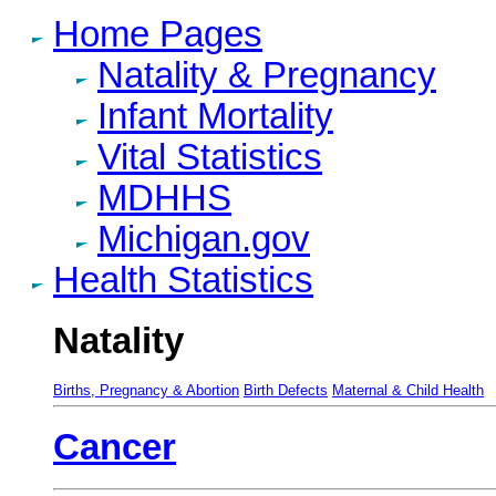
Home Pages
Natality & Pregnancy
Infant Mortality
Vital Statistics
MDHHS
Michigan.gov
Health Statistics
Natality
Births, Pregnancy & Abortion
Birth Defects
Maternal & Child Health
Cancer