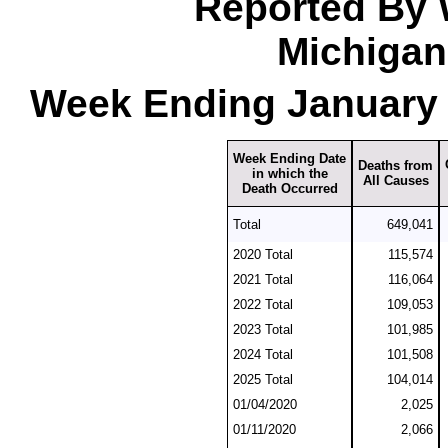
Reported By 
Michigan
Week Ending January 
Week Ending Date
Deaths from
in which the
All Causes
Death Occurred
Total
649,041
2020 Total
115,574
2021 Total
116,064
2022 Total
109,053
2023 Total
101,985
2024 Total
101,508
2025 Total
104,014
01/04/2020
2,025
01/11/2020
2,066