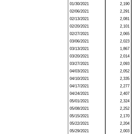
01/30/2021
2,190
02/06/2021
2,291
02/13/2021
2,081
02/20/2021
2,101
02/27/2021
2,065
03/06/2021
2,023
03/13/2021
1,867
03/20/2021
2,014
03/27/2021
2,093
04/03/2021
2,052
04/10/2021
2,335
04/17/2021
2,277
04/24/2021
2,407
05/01/2021
2,324
05/08/2021
2,252
05/15/2021
2,170
05/22/2021
2,204
05/29/2021
2,003