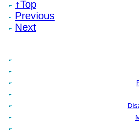
↑Top
Previous
Next
Dis
M