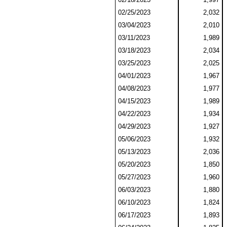
02/25/2023
2,032
03/04/2023
2,010
03/11/2023
1,989
03/18/2023
2,034
03/25/2023
2,025
04/01/2023
1,967
04/08/2023
1,977
04/15/2023
1,989
04/22/2023
1,934
04/29/2023
1,927
05/06/2023
1,932
05/13/2023
2,036
05/20/2023
1,850
05/27/2023
1,960
06/03/2023
1,880
06/10/2023
1,824
06/17/2023
1,893