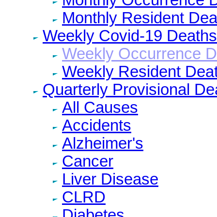
Monthly Resident Dea
Weekly Covid-19 Deaths
Weekly Occurrence D
Weekly Resident Dea
Quarterly Provisional De
All Causes
Accidents
Alzheimer's
Cancer
Liver Disease
CLRD
Diabetes