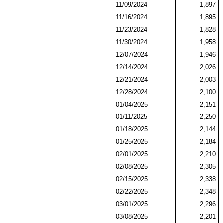
11/09/2024
1,897
11/16/2024
1,895
11/23/2024
1,828
11/30/2024
1,958
12/07/2024
1,946
12/14/2024
2,026
12/21/2024
2,003
12/28/2024
2,100
01/04/2025
2,151
01/11/2025
2,250
01/18/2025
2,144
01/25/2025
2,184
02/01/2025
2,210
02/08/2025
2,305
02/15/2025
2,338
02/22/2025
2,348
03/01/2025
2,296
03/08/2025
2,201