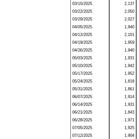
03/15/2025
2,137
03/22/2025
2,050
03/29/2025
2,027
04/05/2025
1,940
04/12/2025
2,101
04/19/2025
1,959
04/26/2025
1,940
05/03/2025
1,931
05/10/2025
1,942
05/17/2025
1,952
05/24/2025
1,818
05/31/2025
1,861
06/07/2025
1,914
06/14/2025
1,931
06/21/2025
1,843
06/28/2025
1,971
07/05/2025
1,925
07/12/2025
1,904