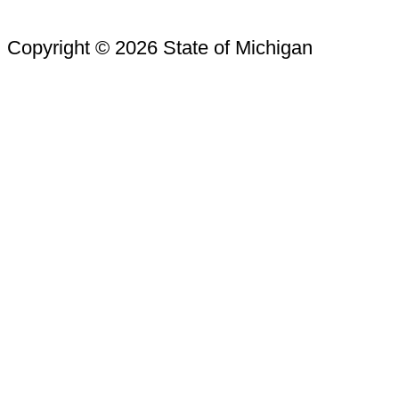
Copyright © 2026 State of Michigan