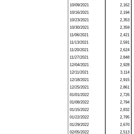
10/09/2021
2,162
10/16/2021
2,194
10/23/2021
2,353
10/30/2021
2,359
11/06/2021
2,421
11/13/2021
2,591
11/20/2021
2,624
11/27/2021
2,848
12/04/2021
2,928
12/11/2021
3,114
12/18/2021
2,915
12/25/2021
2,861
01/01/2022
2,726
01/08/2022
2,794
01/15/2022
2,832
01/22/2022
2,795
01/29/2022
2,670
02/05/2022
2,513