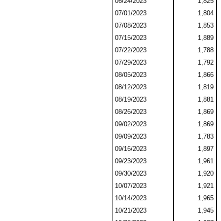
06/24/2023
1,825
07/01/2023
1,804
07/08/2023
1,853
07/15/2023
1,889
07/22/2023
1,788
07/29/2023
1,792
08/05/2023
1,866
08/12/2023
1,819
08/19/2023
1,881
08/26/2023
1,869
09/02/2023
1,869
09/09/2023
1,783
09/16/2023
1,897
09/23/2023
1,961
09/30/2023
1,920
10/07/2023
1,921
10/14/2023
1,965
10/21/2023
1,945