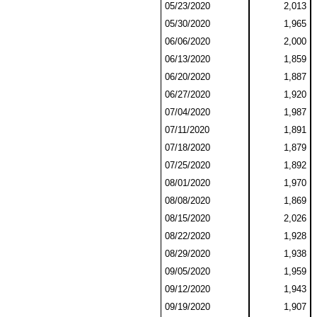
05/23/2020
2,013
05/30/2020
1,965
06/06/2020
2,000
06/13/2020
1,859
06/20/2020
1,887
06/27/2020
1,920
07/04/2020
1,987
07/11/2020
1,891
07/18/2020
1,879
07/25/2020
1,892
08/01/2020
1,970
08/08/2020
1,869
08/15/2020
2,026
08/22/2020
1,928
08/29/2020
1,938
09/05/2020
1,959
09/12/2020
1,943
09/19/2020
1,907