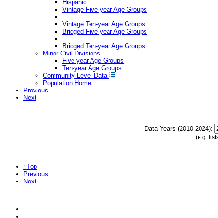
Hispanic
Vintage Five-year Age Groups
Vintage Ten-year Age Groups
Bridged Five-year Age Groups
Bridged Ten-year Age Groups
Minor Civil Divisions
Five-year Age Groups
Ten-year Age Groups
Community Level Data
Population Home
Previous
Next
Data Years (2010-2024):
(e.g. li
↑Top
Previous
Next