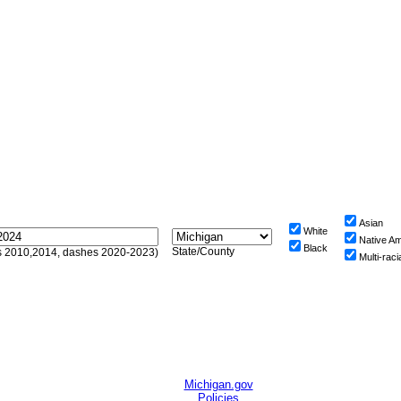
Asian
White
Native A
Black
State/County
sts 2010,2014, dashes 2020-2023)
Multi-raci
Michigan.gov
Policies