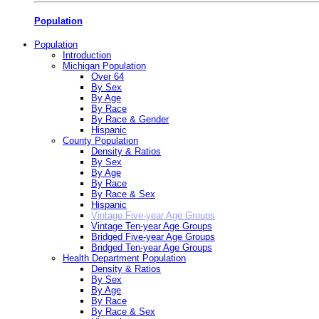
Population
Population
Introduction
Michigan Population
Over 64
By Sex
By Age
By Race
By Race & Gender
Hispanic
County Population
Density & Ratios
By Sex
By Age
By Race
By Race & Sex
Hispanic
Vintage Five-year Age Groups
Vintage Ten-year Age Groups
Bridged Five-year Age Groups
Bridged Ten-year Age Groups
Health Department Population
Density & Ratios
By Sex
By Age
By Race
By Race & Sex