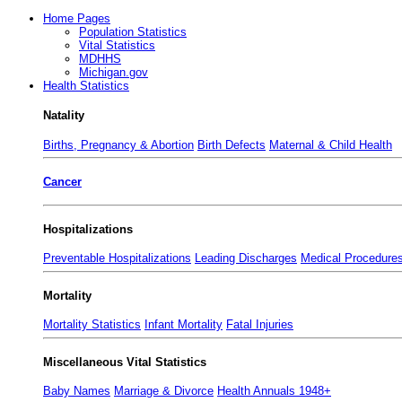
Home Pages
Population Statistics
Vital Statistics
MDHHS
Michigan.gov
Health Statistics
Natality
Births, Pregnancy & Abortion
Birth Defects
Maternal & Child Health
Cancer
Hospitalizations
Preventable Hospitalizations
Leading Discharges
Medical Procedure
Mortality
Mortality Statistics
Infant Mortality
Fatal Injuries
Miscellaneous Vital Statistics
Baby Names
Marriage & Divorce
Health Annuals 1948+