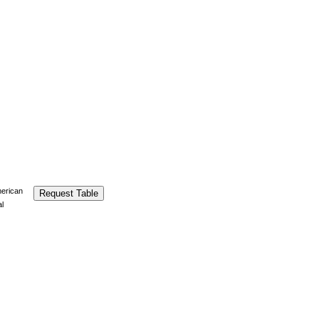
merican
Request Table
al