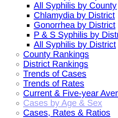
All Syphilis by County
Chlamydia by District
Gonorrhea by District
P & S Syphilis by Distr
All Syphilis by District
County Rankings
District Rankings
Trends of Cases
Trends of Rates
Current & Five-year Ave
Cases by Age & Sex
Cases, Rates & Ratios