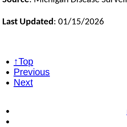
Last Updated
: 01/15/2026
↑Top
Previous
Next