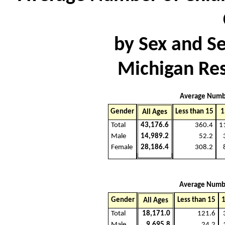
by Sex and S
Michigan Res
Average Numb
Gender
Less than 15
1
All Ages
Total
43,176.6
360.4
1
Male
14,989.2
52.2
Female
28,186.4
308.2
Average Numb
Gender
Less than 15
1
All Ages
Total
18,171.0
121.6
Male
9,695.8
24.2