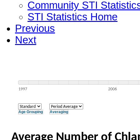
Community STI Statistic
STI Statistics Home
Previous
Next
1997
2006
Age Grouping
Averaging
Average Number of Chlam