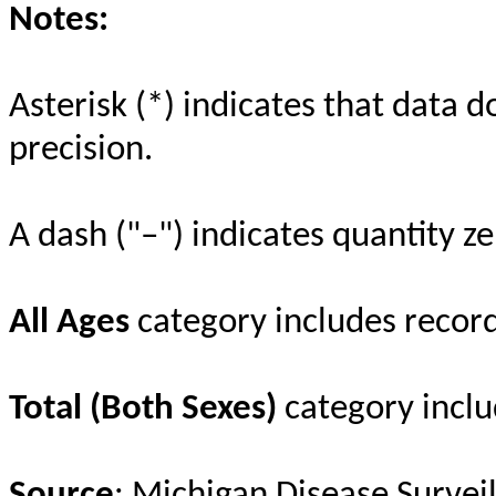
Notes:
Asterisk (*) indicates that data d
precision.
A dash ("–") indicates quantity ze
All Ages
category includes recor
Total (Both Sexes)
category inclu
Source
: Michigan Disease Survei