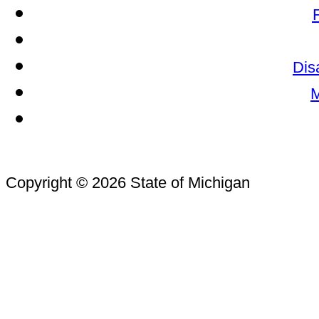
Dis
M
Copyright © 2026 State of Michigan