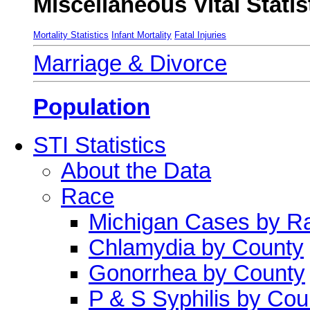
Miscellaneous Vital Statis
Mortality Statistics
Infant Mortality
Fatal Injuries
Marriage & Divorce
Population
STI Statistics
About the Data
Race
Michigan Cases by R
Chlamydia by County
Gonorrhea by County
P & S Syphilis by Cou