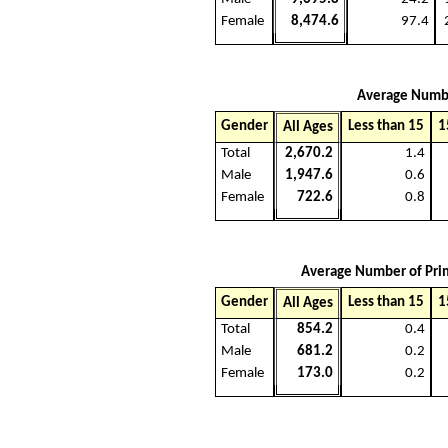
Female
8,474.6
97.4
Average Number
Gender
Less than 15
1
All Ages
Total
2,670.2
1.4
Male
1,947.6
0.6
Female
722.6
0.8
Average Number of Prim
Gender
Less than 15
1
All Ages
Total
854.2
0.4
Male
681.2
0.2
Female
173.0
0.2