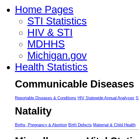
Home Pages
STI Statistics
HIV & STI
MDHHS
Michigan.gov
Health Statistics
Communicable Diseases
Reportable Diseases & Conditions
HIV Statewide Annual Analyses
S
Natality
Births, Pregnancy & Abortion
Birth Defects
Maternal & Child Health