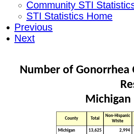
Community STI Statistic
STI Statistics Home
Previous
Next
Number of Gonorrhea C
Re
Michigan 
Non-Hispanic
County
Total
White
Michigan
13,625
2,994