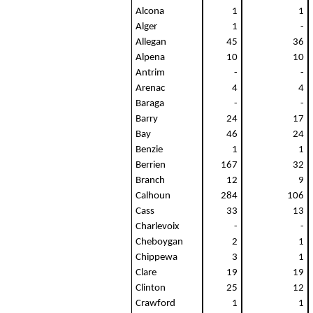
Alcona
1
1
Alger
1
-
Allegan
45
36
Alpena
10
10
Antrim
-
-
Arenac
4
4
Baraga
-
-
Barry
24
17
Bay
46
24
Benzie
1
1
Berrien
167
32
Branch
12
9
Calhoun
284
106
Cass
33
13
Charlevoix
-
-
Cheboygan
2
1
Chippewa
3
1
Clare
19
19
Clinton
25
12
Crawford
1
1