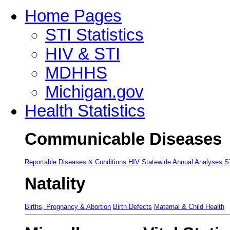
Home Pages
STI Statistics
HIV & STI
MDHHS
Michigan.gov
Health Statistics
Communicable Diseases
Reportable Diseases & Conditions
HIV Statewide Annual Analyses
S
Natality
Births, Pregnancy & Abortion
Birth Defects
Maternal & Child Health