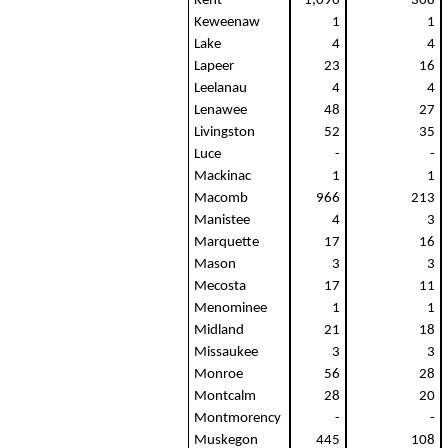
Kent
1,096
308
Keweenaw
1
1
Lake
4
4
Lapeer
23
16
Leelanau
4
4
Lenawee
48
27
Livingston
52
35
Luce
-
-
Mackinac
1
1
Macomb
966
213
Manistee
4
3
Marquette
17
16
Mason
3
3
Mecosta
17
11
Menominee
1
1
Midland
21
18
Missaukee
3
3
Monroe
56
28
Montcalm
28
20
Montmorency
-
-
Muskegon
445
108