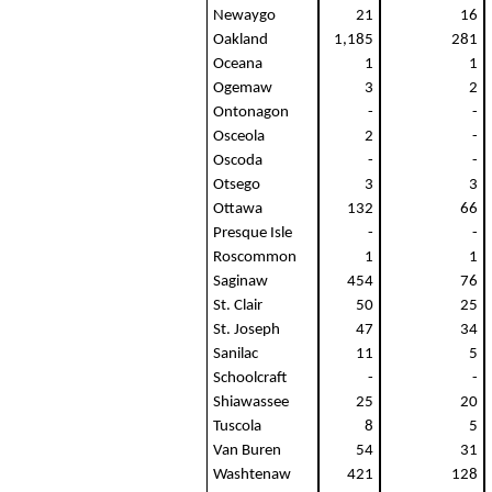
Newaygo
21
16
Oakland
1,185
281
Oceana
1
1
Ogemaw
3
2
Ontonagon
-
-
Osceola
2
-
Oscoda
-
-
Otsego
3
3
Ottawa
132
66
Presque Isle
-
-
Roscommon
1
1
Saginaw
454
76
St. Clair
50
25
St. Joseph
47
34
Sanilac
11
5
Schoolcraft
-
-
Shiawassee
25
20
Tuscola
8
5
Van Buren
54
31
Washtenaw
421
128