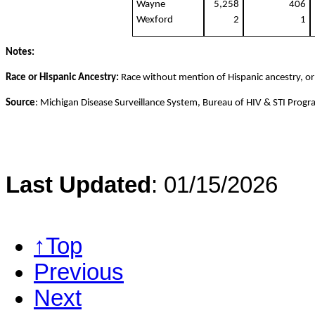
Wayne
5,258
406
Wexford
2
1
Notes:
Race or Hispanic Ancestry:
Race without mention of Hispanic ancestry, or
Source
: Michigan Disease Surveillance System, Bureau of HIV & STI Prog
Last Updated
: 01/15/2026
↑Top
Previous
Next