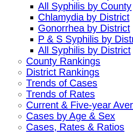
All Syphilis by County
Chlamydia by District
Gonorrhea by District
P & S Syphilis by Distr
All Syphilis by District
County Rankings
District Rankings
Trends of Cases
Trends of Rates
Current & Five-year Ave
Cases by Age & Sex
Cases, Rates & Ratios