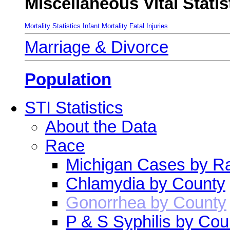
Miscellaneous Vital Statis
Mortality Statistics
Infant Mortality
Fatal Injuries
Marriage & Divorce
Population
STI Statistics
About the Data
Race
Michigan Cases by R
Chlamydia by County
Gonorrhea by County
P & S Syphilis by Cou