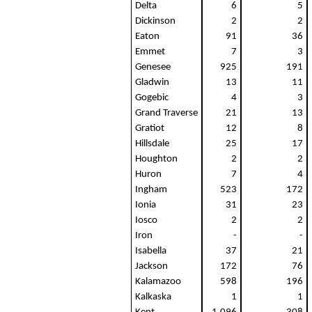
Delta
6
5
Dickinson
2
2
Eaton
91
36
Emmet
7
3
Genesee
925
191
Gladwin
13
11
Gogebic
4
3
Grand Traverse
21
13
Gratiot
12
8
Hillsdale
25
17
Houghton
2
2
Huron
7
4
Ingham
523
172
Ionia
31
23
Iosco
2
2
Iron
-
-
Isabella
37
21
Jackson
172
76
Kalamazoo
598
196
Kalkaska
1
1