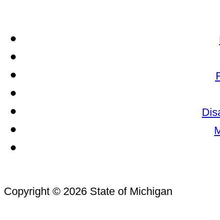
Dis
M
Copyright © 2026 State of Michigan