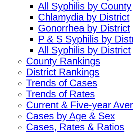
All Syphilis by County
Chlamydia by District
Gonorrhea by District
P & S Syphilis by Distr
All Syphilis by District
County Rankings
District Rankings
Trends of Cases
Trends of Rates
Current & Five-year Ave
Cases by Age & Sex
Cases, Rates & Ratios