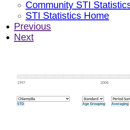
Community STI Statistic
STI Statistics Home
Previous
Next
1997
2006
STD
Age Grouping
Averaging