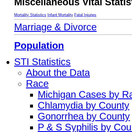
Miscellaneous Vital Statis
Mortality Statistics
Infant Mortality
Fatal Injuries
Marriage & Divorce
Population
STI Statistics
About the Data
Race
Michigan Cases by R
Chlamydia by County
Gonorrhea by County
P & S Syphilis by Cou