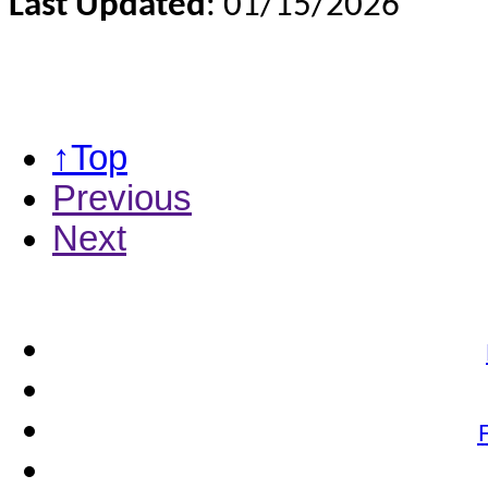
Last Updated
: 01/15/2026
↑Top
Previous
Next