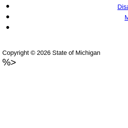
Dis
M
Copyright © 2026 State of Michigan
%>