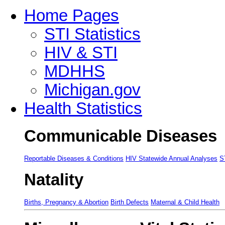
Home Pages
STI Statistics
HIV & STI
MDHHS
Michigan.gov
Health Statistics
Communicable Diseases
Reportable Diseases & Conditions
HIV Statewide Annual Analyses
S
Natality
Births, Pregnancy & Abortion
Birth Defects
Maternal & Child Health