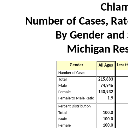
Chlam
Number of Cases, Rate
By Gender and 
Michigan Res
Gender
Less t
All Ages
Number of Cases
Total
215,883
Male
74,946
Female
140,932
Female to Male Ratio
1.9
Percent Distribution
Total
100.0
Male
100.0
Female
100.0