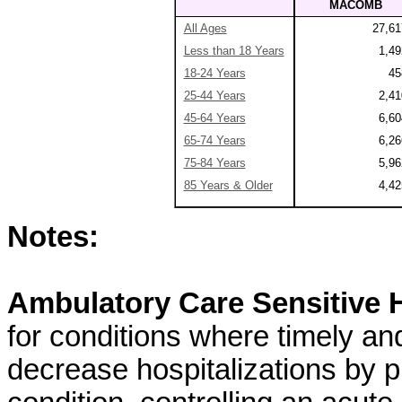
MACOMB
All Ages
27,61
Less than 18 Years
1,49
18-24 Years
45
25-44 Years
2,41
45-64 Years
6,60
65-74 Years
6,26
75-84 Years
5,96
85 Years & Older
4,42
Notes:
Ambulatory Care Sensitive H
for conditions where timely an
decrease hospitalizations by pr