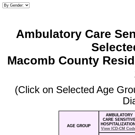
Ambulatory Care Sens
Select
Macomb County Reside
(Click on Selected Age Grou
Di
AMBULATORY
CARE SENSITIV
HOSPITALIZATIO
AGE GROUP
View ICD-CM Cod