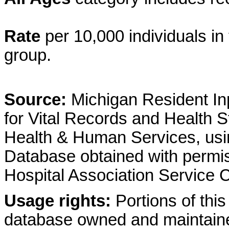
Rate
per 10,000 individuals in 
group.
Source:
Michigan Resident Inp
for Vital Records and Health S
Health & Human Services, usin
Database obtained with permis
Hospital Association Service
Usage rights:
Portions of this
database owned and maintain