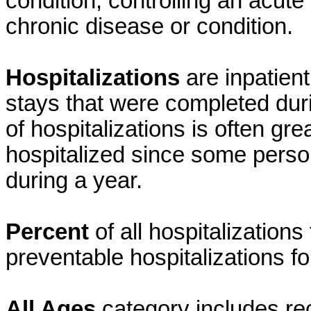
condition, controlling an acute
chronic disease or condition.
Hospitalizations
are inpatien
stays that were completed dur
of hospitalizations is often gr
hospitalized since some perso
during a year.
Percent
of all hospitalization
preventable hospitalizations fo
All Ages
category includes re