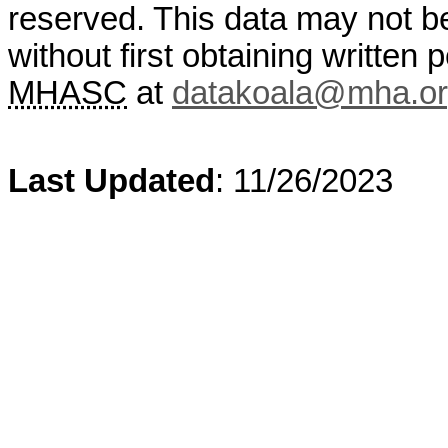
reserved. This data may not b
without first obtaining written
MHASC
at
datakoala@mha.o
Last Updated
: 11/26/2023