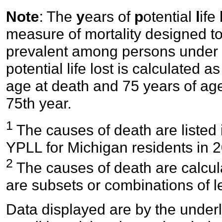
Note
: The
y
ears of
p
otential
l
ife
measure of mortality designed to
prevalent among persons under 
potential life lost is calculated
age at death and 75 years of age
75th year.
1
The causes of death are listed 
YPLL for Michigan residents in 
2
The causes of death are calcul
are subsets or combinations of 
Data displayed are by the underl