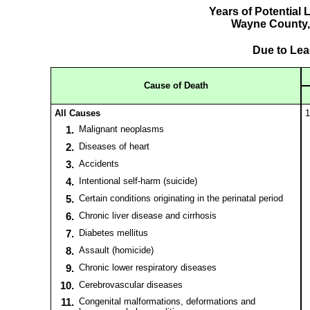
Years of Potential 
Wayne County,
Due to Le
Cause of Death
All Causes
1
1.
Malignant neoplasms
2.
Diseases of heart
3.
Accidents
4.
Intentional self-harm (suicide)
5.
Certain conditions originating in the perinatal period
6.
Chronic liver disease and cirrhosis
7.
Diabetes mellitus
8.
Assault (homicide)
9.
Chronic lower respiratory diseases
10.
Cerebrovascular diseases
11.
Congenital malformations, deformations and