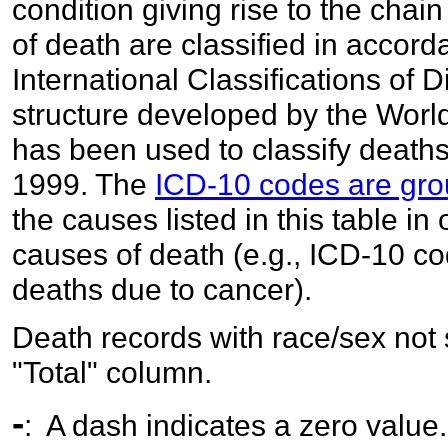
condition giving rise to the chai
of death are classified in accord
International Classifications of 
structure developed by the World
has been used to classify deaths
1999. The
ICD-10 codes are gro
the causes listed in this table in
causes of death (e.g., ICD-10 c
deaths due to cancer).
Death records with race/sex not 
"Total" column.
-
: A dash indicates a zero value.