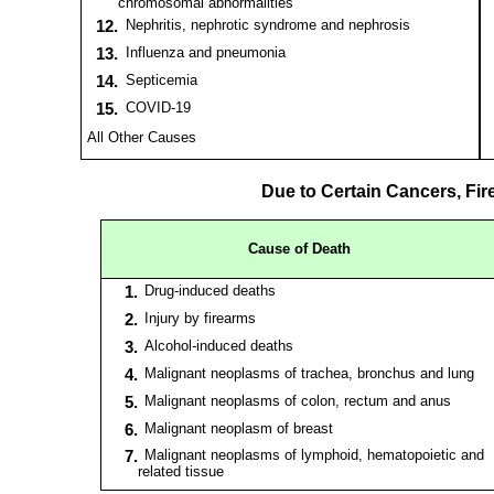
chromosomal abnormalities
12.
Nephritis, nephrotic syndrome and nephrosis
13.
Influenza and pneumonia
14.
Septicemia
15.
COVID-19
All Other Causes
Due to Certain Cancers, Fir
Cause of Death
1.
Drug-induced deaths
2.
Injury by firearms
3.
Alcohol-induced deaths
4.
Malignant neoplasms of trachea, bronchus and lung
5.
Malignant neoplasms of colon, rectum and anus
6.
Malignant neoplasm of breast
7.
Malignant neoplasms of lymphoid, hematopoietic and
related tissue