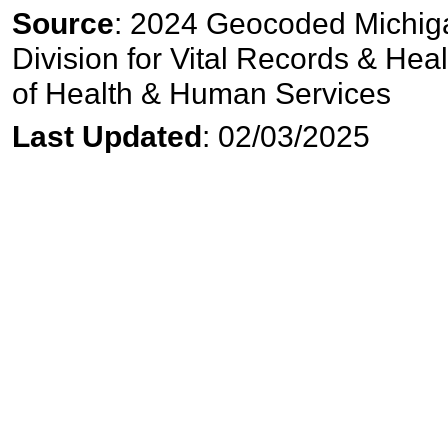
Source
: 2024 Geocoded Michiga
Division for Vital Records & Hea
of Health & Human Services
Last Updated
: 02/03/2025