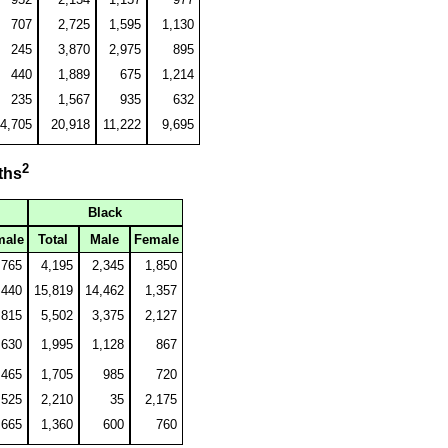
707
2,725
1,595
1,130
245
3,870
2,975
895
440
1,889
675
1,214
235
1,567
935
632
4,705
20,918
11,222
9,695
2
ths
Black
male
Total
Male
Female
,765
4,195
2,345
1,850
440
15,819
14,462
1,357
,815
5,502
3,375
2,127
630
1,995
1,128
867
465
1,705
985
720
,525
2,210
35
2,175
665
1,360
600
760