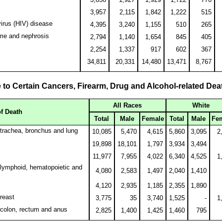
3,957
2,115
1,842
1,222
515
rus (HIV) disease
4,395
3,240
1,155
510
265
ome and nephrosis
2,794
1,140
1,654
845
405
2,254
1,337
917
602
367
34,811
20,331
14,480
13,471
8,767
 to Certain Cancers, Firearm, Drug and Alcohol-related Dea
All Races
White
f Death
Total
Male
Female
Total
Male
Fe
trachea, bronchus and lung
10,085
5,470
4,615
5,860
3,095
2
19,898
18,101
1,797
3,934
3,494
11,977
7,955
4,022
6,340
4,525
1
lymphoid, hematopoietic and
4,080
2,583
1,497
2,040
1,410
4,120
2,935
1,185
2,355
1,890
reast
3,775
35
3,740
1,525
-
1
 colon, rectum and anus
2,825
1,400
1,425
1,460
795