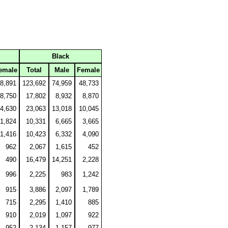
Black
emale
Total
Male
Female
8,891
123,692
74,959
48,733
8,750
17,802
8,932
8,870
4,630
23,063
13,018
10,045
1,824
10,331
6,665
3,665
1,416
10,423
6,332
4,090
962
2,067
1,615
452
490
16,479
14,251
2,228
996
2,225
983
1,242
915
3,886
2,097
1,789
715
2,295
1,410
885
910
2,019
1,097
922
952
2,134
1,157
977