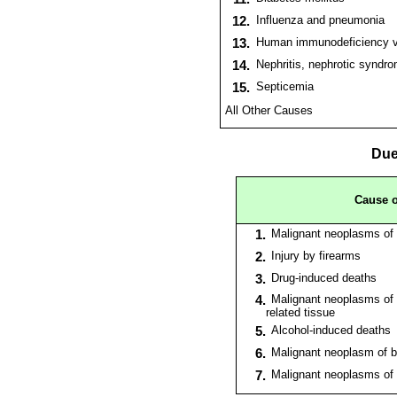
12.
Influenza and pneumonia
13.
Human immunodeficiency vi
14.
Nephritis, nephrotic syndr
15.
Septicemia
All Other Causes
Due
Cause o
1.
Malignant neoplasms of 
2.
Injury by firearms
3.
Drug-induced deaths
4.
Malignant neoplasms of 
related tissue
5.
Alcohol-induced deaths
6.
Malignant neoplasm of b
7.
Malignant neoplasms of