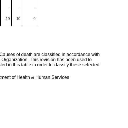
-
-
-
19
10
9
. Causes of death are classified in accordance with
h Organization. This revision has been used to
ted in this table in order to classify these selected
artment of Health & Human Services