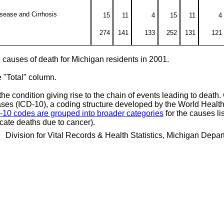
isease and Cirrhosis
15
11
4
15
11
4
274
141
133
252
131
121
ng causes of death for Michigan residents in 2001.
e "Total" column.
he condition giving rise to the chain of events leading to death
seases (ICD-10), a coding structure developed by the World Healt
-10 codes are grouped into broader categories
for the causes lis
cate deaths due to cancer).
 Division for Vital Records & Health Statistics, Michigan Dep