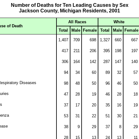
Number of Deaths for Ten Leading Causes by Sex
Jackson County, Michigan Residents, 2001
All Races
White
se of Death
Total
Male
Female
Total
Male
Female
1,407
709
698
1,327
660
667
417
211
206
395
198
197
306
164
142
287
147
140
94
34
60
89
32
57
espiratory Diseases
98
48
50
96
46
50
juries
47
28
19
46
28
18
us
37
17
20
35
16
19
uenza
53
31
22
51
30
21
ease
38
9
29
37
8
29
28
15
13
24
13
11