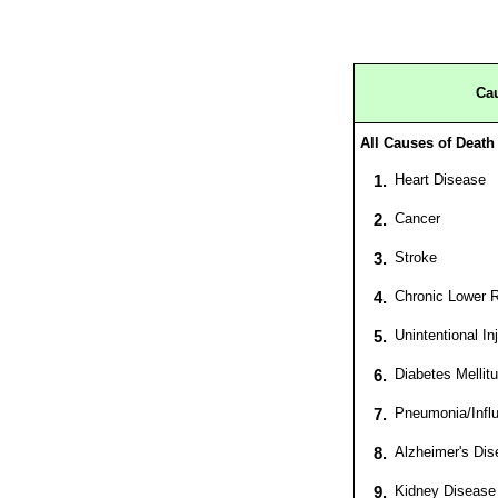
Cau
All Causes of Death
1.
Heart Disease
2.
Cancer
3.
Stroke
4.
Chronic Lower R
5.
Unintentional In
6.
Diabetes Mellit
7.
Pneumonia/Infl
8.
Alzheimer's Dis
9.
Kidney Disease