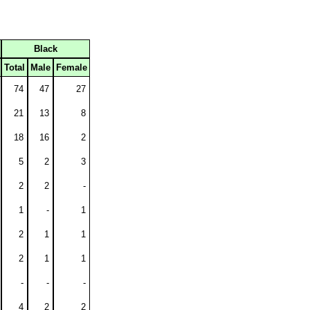
Black
Total
Male
Female
74
47
27
21
13
8
18
16
2
5
2
3
2
2
-
1
-
1
2
1
1
2
1
1
-
-
-
4
2
2