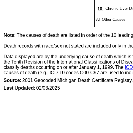
10.
Chronic Liver D
All Other Causes
Note
: The causes of death are listed in order of the 10 leadi
Death records with race/sex not stated are included only in th
Data displayed are by the underlying cause of death which is t
the Tenth Revision of the International Classifications of Di
classify deaths occurring on or after January 1, 1999. The
ICD
causes of death (e.g., ICD-10 codes C00-C97 are used to indi
Source
: 2001 Geocoded Michigan Death Certificate Registry.
Last Updated
: 02/03/2025