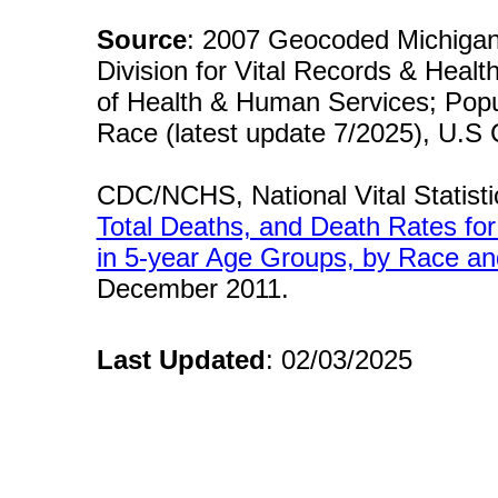
Source
: 2007 Geocoded Michigan
Division for Vital Records & Healt
of Health & Human Services; Popu
Race (latest update 7/2025), U.S
CDC/NCHS, National Vital Statisti
Total Deaths, and Death Rates fo
in 5-year Age Groups, by Race an
December 2011.
Last Updated
: 02/03/2025