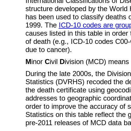
International Classifications of D
structure developed by the World H
has been used to classify deaths o
1999. The
ICD-10 codes are group
causes listed in this table in orde
of death (e.g., ICD-10 codes C00-
due to cancer).
M
inor
C
ivil
D
ivision (MCD) means c
During the late 2000s, the Divisio
Statistics (DVRHS) recoded the d
the death certificate using geocod
addresses to geographic coordinat
order to improve the accuracy of sm
Statistics on this table reflect th
pre-2011 releases of MCD data ba