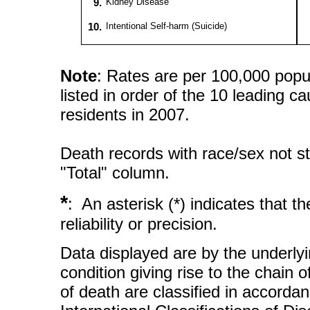
9.
Kidney Disease
10.
Intentional Self-harm (Suicide)
Note
: Rates are per 100,000 popu
listed in order of the 10 leading c
residents in 2007.
Death records with race/sex not st
"Total" column.
*
: An asterisk (*) indicates that 
reliability or precision.
Data displayed are by the underlyi
condition giving rise to the chain 
of death are classified in accorda