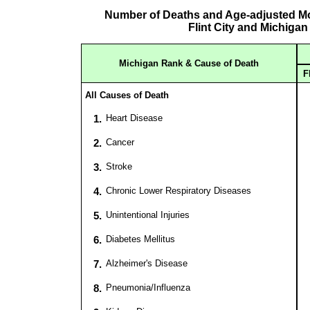
Number of Deaths and Age-adjusted Mor
Flint City and Michigan
Michigan Rank & Cause of Death
F
All Causes of Death
1.
Heart Disease
2.
Cancer
3.
Stroke
4.
Chronic Lower Respiratory Diseases
5.
Unintentional Injuries
6.
Diabetes Mellitus
7.
Alzheimer's Disease
8.
Pneumonia/Influenza