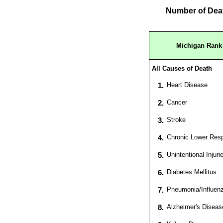
Number of Deat
Michigan Rank 
All Causes of Death
1.
Heart Disease
2.
Cancer
3.
Stroke
4.
Chronic Lower Resp
5.
Unintentional Injuri
6.
Diabetes Mellitus
7.
Pneumonia/Influen
8.
Alzheimer's Diseas