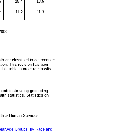
7
15.4
13.5
*
11.2
11.3
2000.
ath are classified in accordance
tion. This revision has been
this table in order to classify
certificate using geocoding--
th statistics. Statistics on
alth & Human Services;
-year Age Groups, by Race and