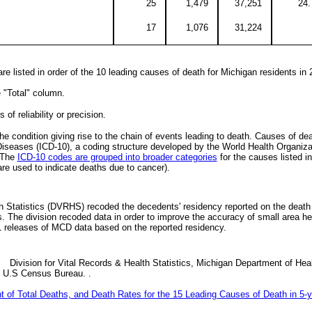
25
1,479
37,251
24.
17
1,076
31,224
e listed in order of the 10 leading causes of death for Michigan residents in 
e "Total" column.
of reliability or precision.
he condition giving rise to the chain of events leading to death. Causes of de
f Diseases (ICD-10), a coding structure developed by the World Health Organiza
. The
ICD-10 codes are grouped into broader categories
for the causes listed in 
re used to indicate deaths due to cancer).
th Statistics (DVRHS) recoded the decedents' residency reported on the death 
 The division recoded data in order to improve the accuracy of small area heal
11 releases of MCD data based on the reported residency.
 Division for Vital Records & Health Statistics, Michigan Department of He
, U.S Census Bureau. .
t of Total Deaths, and Death Rates for the 15 Leading Causes of Death in 5