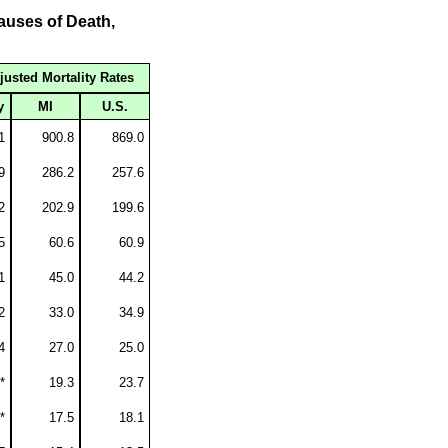
auses of Death,
justed Mortality Rates
y
MI
U.S.
1
900.8
869.0
9
286.2
257.6
2
202.9
199.6
5
60.6
60.9
1
45.0
44.2
2
33.0
34.9
4
27.0
25.0
*
19.3
23.7
*
17.5
18.1