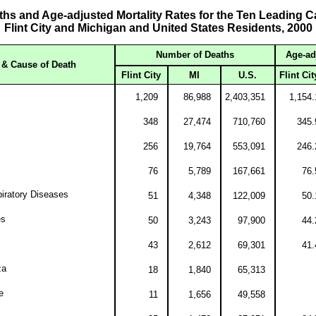
hs and Age-adjusted Mortality Rates for the Ten Leading C
Flint City and Michigan and United States Residents, 2000
Number of Deaths
Age-ad
& Cause of Death
Flint City
MI
U.S.
Flint Cit
1,209
86,988
2,403,351
1,154.
348
27,474
710,760
345.
256
19,764
553,091
246.
76
5,789
167,661
76.
iratory Diseases
51
4,348
122,009
50.
es
50
3,243
97,900
44.
43
2,612
69,301
41.
za
18
1,840
65,313
e
11
1,656
49,558