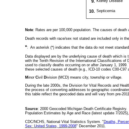
9.
Kidney Disease
10.
Septicemia
Note
: Rates are per 100,000 population. The causes of death ar
Death records with race/sex not stated are included only in th
*
: An asterisk (*) indicates that the data do not meet standards 
Data displayed are by the underlying cause of death which is t
with the Tenth Revision of the International Classifications o
used to classify deaths occurring on or after January 1, 1999
these selected causes of death (e.g., ICD-10 codes C00-C97 a
M
inor
C
ivil
D
ivision (MCD) means city, township or village.
During the late 2000s, the Division for Vital Records and Heal
the process of converting addresses to geographic coordinates.
this table reflect the geocoded data and will vary from pre-20
Source
: 2000 Geocoded Michigan Death Certificate Registry.
Population Estimates by Age and Race (latest update 7/2025)
CDC/NCHS, National Vital Statistics System. "
Deaths, Percen
Sex: United States, 1999-2008
" December 2011.