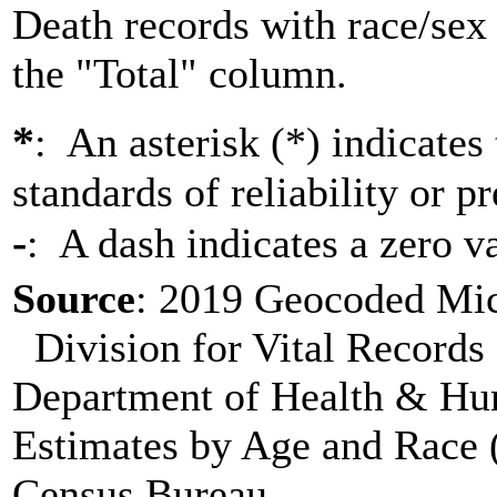
Death records with race/sex 
the "Total" column.
*
: An asterisk (*) indicates
standards of reliability or pr
-
: A dash indicates a zero v
Source
: 2019 Geocoded Mich
Division for Vital Records 
Department of Health & Hu
Estimates by Age and Race (
Census Bureau. .