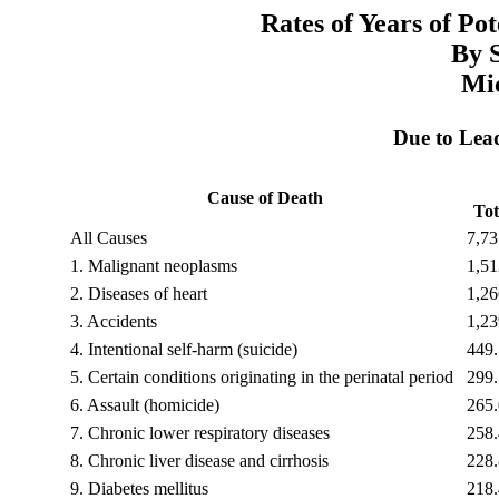
Rates of Years of Po
By 
Mi
Due to Lea
Cause of Death
Tot
All Causes
7,73
1.
Malignant neoplasms
1,51
2.
Diseases of heart
1,26
3.
Accidents
1,23
4.
Intentional self-harm (suicide)
449.
5.
Certain conditions originating in the perinatal period
299.
6.
Assault (homicide)
265.
7.
Chronic lower respiratory diseases
258.
8.
Chronic liver disease and cirrhosis
228.
9.
Diabetes mellitus
218.