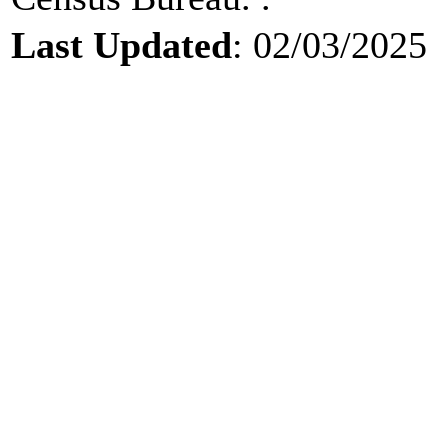
Last Updated
: 02/03/2025