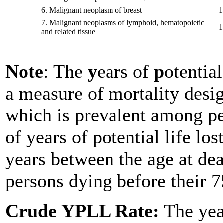
6.
Malignant neoplasm of breast
1
7.
Malignant neoplasms of lymphoid, hematopoietic
1
and related tissue
Note
: The
y
ears of
p
otentia
a measure of mortality desi
which is prevalent among p
of years of potential life lo
years between the age at dea
persons dying before their 7
Crude YPLL Rate:
The year