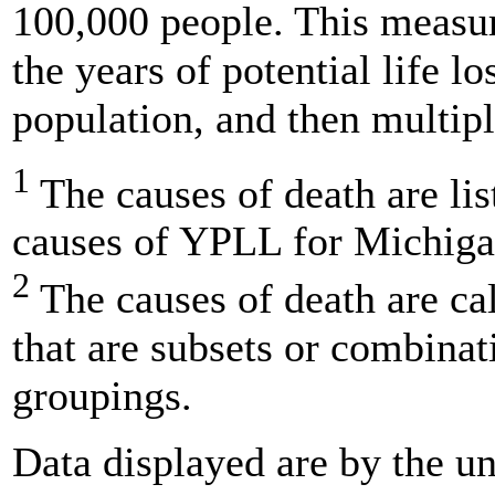
100,000 people. This measur
the years of potential life lo
population, and then multipl
1
The causes of death are lis
causes of YPLL for Michigan
2
The causes of death are ca
that are subsets or combinat
groupings.
Data displayed are by the un