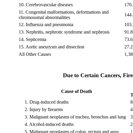
10.
Cerebrovascular diseases
170.
11.
Congenital malformations, deformations and
144.
chromosomal abnormalities
12.
Influenza and pneumonia
103.
13.
Nephritis, nephrotic syndrome and nephrosis
91.8
14.
Septicemia
73.6
15.
Aortic aneurysm and dissection
27.2
All Other Causes
1,38
Due to Certain Cancers, Fir
Cause of Death
T
1.
Drug-induced deaths
8
2.
Injury by firearms
4
3.
Malignant neoplasms of trachea, bronchus and lung
3
4.
Alcohol-induced deaths
2
5.
Malignant neoplasms of colon, rectum and anus
1