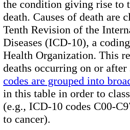
the condition giving rise to 
death. Causes of death are c
Tenth Revision of the Intern
Diseases (ICD-10), a coding
Health Organization. This re
deaths occurring on or afte
codes are grouped into broa
in this table in order to cla
(e.g., ICD-10 codes C00-C97
to cancer).