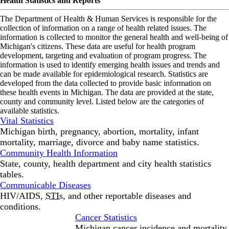
Health Statistics and Reports
The Department of Health & Human Services is responsible for the
collection of information on a range of health related issues. The
information is collected to monitor the general health and well-being of
Michigan's citizens. These data are useful for health program
development, targeting and evaluation of program progress. The
information is used to identify emerging health issues and trends and
can be made available for epidemiological research. Statistics are
developed from the data collected to provide basic information on
these health events in Michigan. The data are provided at the state,
county and community level. Listed below are the categories of
available statistics.
Vital Statistics
Michigan birth, pregnancy, abortion, mortality, infant
mortality, marriage, divorce and baby name statistics.
Community Health Information
State, county, health department and city health statistics
tables.
Communicable Diseases
HIV/AIDS,
STIs
, and other reportable diseases and
conditions.
Cancer Statistics
Michigan cancer incidence and mortality.