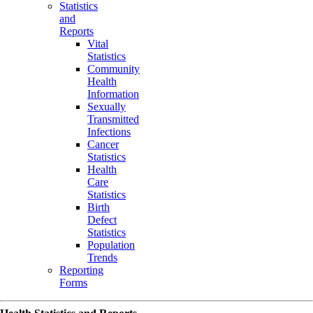
Statistics
and
Reports
Vital
Statistics
Community
Health
Information
Sexually
Transmitted
Infections
Cancer
Statistics
Health
Care
Statistics
Birth
Defect
Statistics
Population
Trends
Reporting
Forms