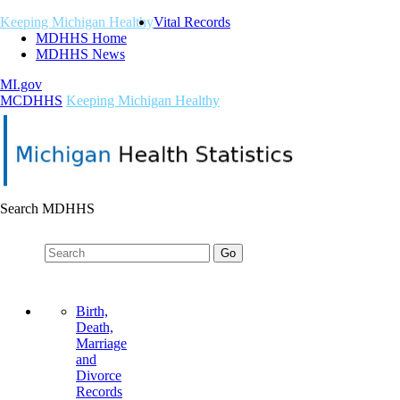
Keeping Michigan Healthy
Vital Records
MDHHS Home
MDHHS News
MI.gov
M
C
DHHS
Keeping Michigan Healthy
Search MDHHS
Birth,
Death,
Marriage
and
Divorce
Records