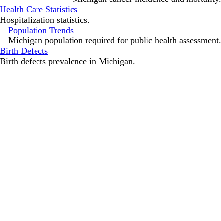
Health Care Statistics
Hospitalization statistics.
Population Trends
Michigan population required for public health assessment.
Birth Defects
Birth defects prevalence in Michigan.